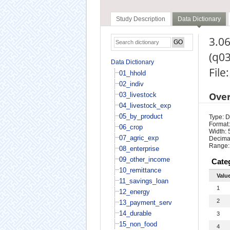
Study Description
Data Dictionary
3.06
(q0
Data Dictionary
File
01_hhold
02_indiv
Ove
03_livestock
04_livestock_exp
05_by_product
Type: D
Format:
06_crop
Width: 
07_agric_exp
Decimal
Range:
08_enterprise
09_other_income
Cate
10_remittance
Valu
11_savings_loan
1
12_energy
2
13_payment_serv
14_durable
3
15_non_food
4