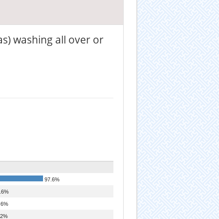
as) washing all over or
97.6%
.6%
.6%
.2%