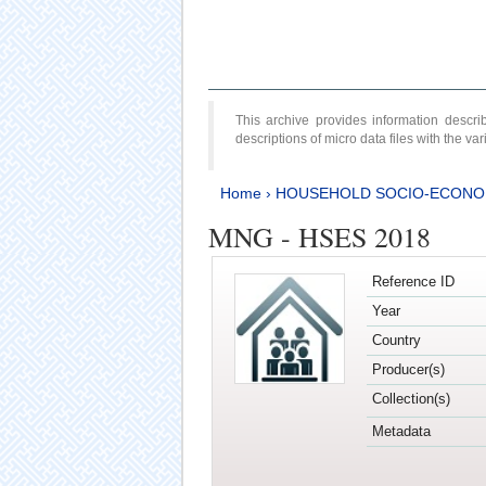
This archive provides information desc
descriptions of micro data files with the v
Home
›
HOUSEHOLD SOCIO-ECONO
MNG - HSES 2018
Reference ID
Year
Country
Producer(s)
Collection(s)
Metadata