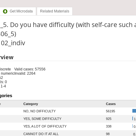
Get Microdata
Related Materials
_5. Do you have difficulty (with self-care such 
306_5)
: 02_indiv
rview
iscrete
Valid cases: 57556
 numeric
Invalid: 2264
52
s: 0
 1-4
gories
e
Category
Cases
NO, NO DIFFICULTY
56195
YES, SOME DIFFICULTY
925
1
YES, A LOT OF DIFFICULTY
338
0
CANNOT DO IT AT ALL
98
0