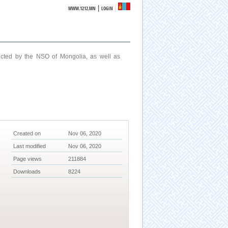
|
WWW.1212.MN
LOGIN
ucted by the NSO of Mongolia, as well as
Created on
Nov 06, 2020
Last modified
Nov 06, 2020
Page views
211884
Downloads
8224