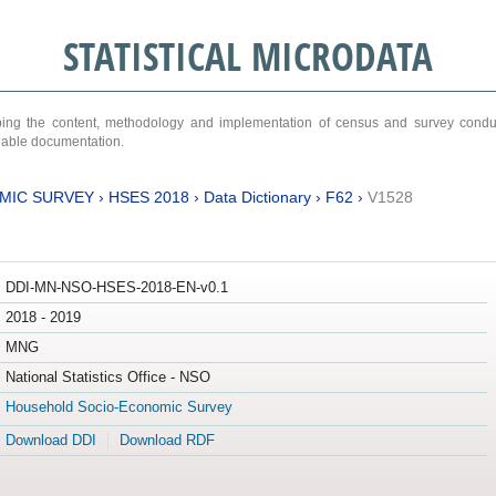
STATISTICAL MICRODATA
ribing the content, methodology and implementation of census and survey cond
ariable documentation.
MIC SURVEY
›
HSES 2018
›
Data Dictionary
›
F62
›
V1528
DDI-MN-NSO-HSES-2018-EN-v0.1
2018 - 2019
MNG
National Statistics Office - NSO
Household Socio-Economic Survey
Download DDI
Download RDF