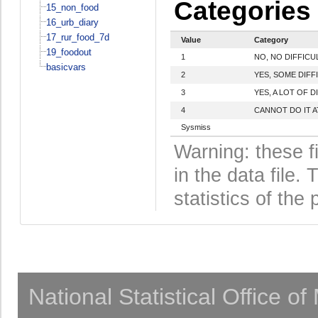
Categories
15_non_food
16_urb_diary
17_rur_food_7d
Value
Category
19_foodout
1
NO, NO DIFFICU
basicvars
2
YES, SOME DIFF
3
YES, A LOT OF D
4
CANNOT DO IT A
Sysmiss
Warning: these f
in the data file
statistics of the 
National Statistical Office o