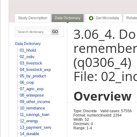
Study Description
Data Dictionary
Get Microdata
Relate
3.06_4. Do
rememberi
Data Dictionary
01_hhold
(q0306_4)
02_indiv
03_livestock
04_livestock_exp
File: 02_in
05_by_product
06_crop
07_agric_exp
Overview
08_enterprise
09_other_income
10_remittance
Type: Discrete
Valid cases: 57556
11_savings_loan
Format: numeric
Invalid: 2264
Width: 52
12_energy
Decimals: 0
13_payment_serv
Range: 1-4
14_durable