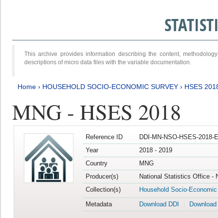
STATIS
This archive provides information describing the content, methodol
descriptions of micro data files with the variable documentation.
Home
›
HOUSEHOLD SOCIO-ECONOMIC SURVEY
›
HSES 201
MNG - HSES 2018
Reference ID
DDI-MN-NSO-HSES-2018-E
Year
2018 - 2019
Country
MNG
Producer(s)
National Statistics Office -
Collection(s)
Household Socio-Economic
Metadata
Download DDI
Download