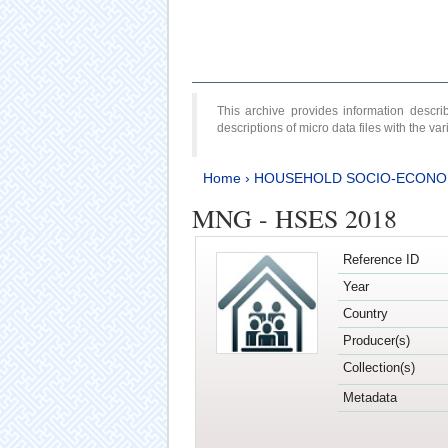
This archive provides information desc
descriptions of micro data files with the v
Home
›
HOUSEHOLD SOCIO-ECONO
MNG - HSES 2018
Reference ID
Year
Country
Producer(s)
Collection(s)
Metadata