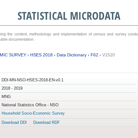
STATISTICAL MICRODATA
ribing the content, methodology and implementation of census and survey cond
ariable documentation.
MIC SURVEY
›
HSES 2018
›
Data Dictionary
›
F62
›
V1520
DDI-MN-NSO-HSES-2018-EN-v0.1
2018 - 2019
MNG
National Statistics Office - NSO
Household Socio-Economic Survey
Download DDI
Download RDF