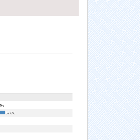
0%
57.6%