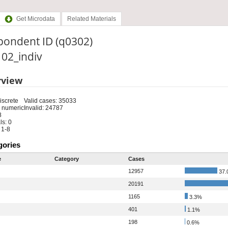
Get Microdata
Related Materials
pondent ID (q0302)
: 02_indiv
rview
iscrete
Valid cases: 35033
 numeric
Invalid: 24787
8
s: 0
 1-8
gories
e
Category
Cases
12957
37.
20191
1165
3.3%
401
1.1%
198
0.6%