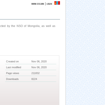
|
WWW.1212.MN
LOGIN
ucted by the NSO of Mongolia, as well as
Created on
Nov 06, 2020
Last modified
Nov 06, 2020
Page views
211832
Downloads
8224