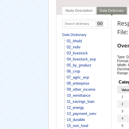
Study Description
Data Dictionary
Res
File
Data Dictionary
01_hhold
Ove
02_indiv
03_livestock
Type: D
04_livestock_exp
Format:
05_by_product
Width: 
Decimal
06_crop
Range:
07_agric_exp
Cate
08_enterprise
09_other_income
Valu
10_remittance
1
11_savings_loan
2
12_energy
3
13_payment_serv
4
14_durable
15_non_food
5