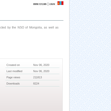
|
WWW.1212.MN
LOGIN
ucted by the NSO of Mongolia, as well as
Created on
Nov 06, 2020
Last modified
Nov 06, 2020
Page views
211813
Downloads
8224