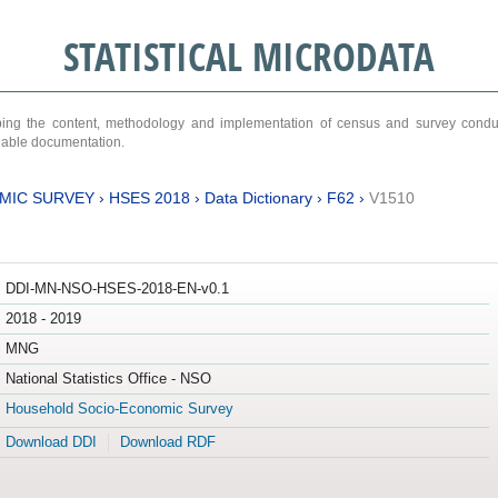
STATISTICAL MICRODATA
ribing the content, methodology and implementation of census and survey cond
ariable documentation.
MIC SURVEY
›
HSES 2018
›
Data Dictionary
›
F62
›
V1510
DDI-MN-NSO-HSES-2018-EN-v0.1
2018 - 2019
MNG
National Statistics Office - NSO
Household Socio-Economic Survey
Download DDI
Download RDF