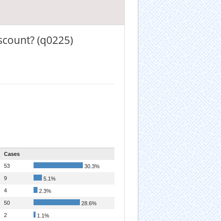
scount? (q0225)
Cases
53
30.3%
9
5.1%
4
2.3%
50
28.6%
2
1.1%