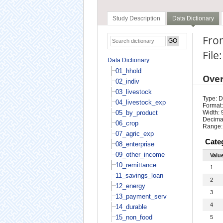
Study Description
Data Dictionary
From
File
Data Dictionary
01_hhold
Ove
02_indiv
03_livestock
Type: D
04_livestock_exp
Format:
05_by_product
Width: 
Decimal
06_crop
Range:
07_agric_exp
Cate
08_enterprise
09_other_income
Valu
10_remittance
1
11_savings_loan
2
12_energy
3
13_payment_serv
4
14_durable
15_non_food
5