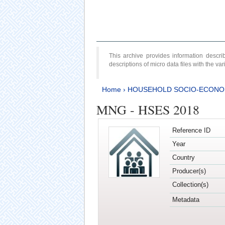
This archive provides information desc
descriptions of micro data files with the v
Home
›
HOUSEHOLD SOCIO-ECONO
MNG - HSES 2018
Reference ID
Year
Country
Producer(s)
Collection(s)
Metadata