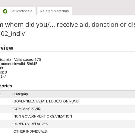
Get Microdata
Related Materials
 whom did you/... receive aid, donation or di
: 02_indiv
rview
iscrete
Valid cases: 175
 numeric
Invalid: 59645
99
s: 0
 1-7
gories
e
Category
GOVERNMENT/STATE EDUCATION FUND
COMPANY, BANK
NON GOVERNMENT ORGANIZATION
PARENTS, RELATIVES
OTHER INDIVIDUALS