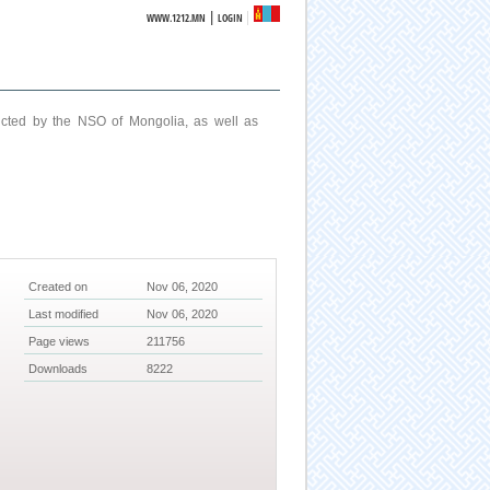
|
WWW.1212.MN
LOGIN
ucted by the NSO of Mongolia, as well as
Created on
Nov 06, 2020
Last modified
Nov 06, 2020
Page views
211756
Downloads
8222