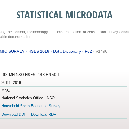
STATISTICAL MICRODATA
ribing the content, methodology and implementation of census and survey cond
ariable documentation.
MIC SURVEY
›
HSES 2018
›
Data Dictionary
›
F62
›
V1496
DDI-MN-NSO-HSES-2018-EN-v0.1
2018 - 2019
MNG
National Statistics Office - NSO
Household Socio-Economic Survey
Download DDI
Download RDF