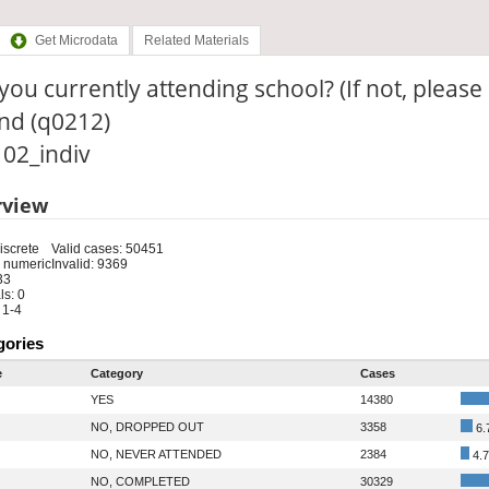
Get Microdata
Related Materials
you currently attending school? (If not, please 
nd (q0212)
: 02_indiv
rview
iscrete
Valid cases: 50451
 numeric
Invalid: 9369
33
s: 0
 1-4
gories
e
Category
Cases
YES
14380
NO, DROPPED OUT
3358
6.
NO, NEVER ATTENDED
2384
4.
NO, COMPLETED
30329