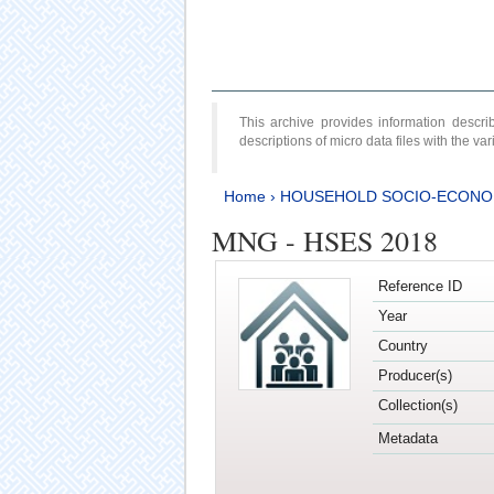
This archive provides information desc
descriptions of micro data files with the v
Home
›
HOUSEHOLD SOCIO-ECONO
MNG - HSES 2018
Reference ID
Year
Country
Producer(s)
Collection(s)
Metadata