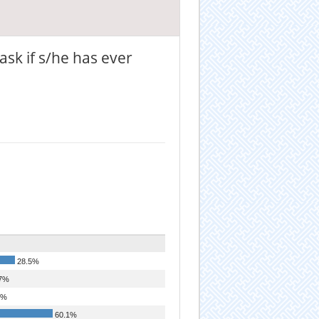
ask if s/he has ever
28.5%
7%
7%
60.1%