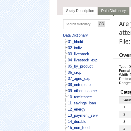
Study Description
Data Dictionary
Are 
atte
Data Dictionary
File
01_hhold
02_indiv
Ove
03_livestock
04_livestock_exp
05_by_product
Type: D
Format:
06_crop
Width: 
07_agric_exp
Decimal
Range:
08_enterprise
09_other_income
Cate
10_remittance
Valu
11_savings_loan
1
12_energy
2
13_payment_serv
14_durable
3
15_non_food
4