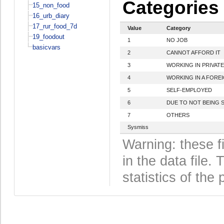
Categories
15_non_food
16_urb_diary
17_rur_food_7d
Value
Category
19_foodout
1
NO JOB
basicvars
2
CANNOT AFFORD IT
3
WORKING IN PRIVAT
4
WORKING IN A FORE
5
SELF-EMPLOYED
6
DUE TO NOT BEING S
7
OTHERS
Sysmiss
Warning: these f
in the data file
statistics of the 