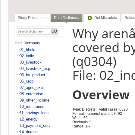
Study Description
Data Dictionary
Get Microdata
Relate
Why arenâ€
covered by
Data Dictionary
01_hhold
(q0304)
02_indiv
03_livestock
04_livestock_exp
File: 02_in
05_by_product
06_crop
07_agric_exp
Overview
08_enterprise
09_other_income
10_remittance
Type: Discrete
Valid cases: 6328
11_savings_loan
Format: numeric
Invalid: 53492
Width: 60
12_energy
Decimals: 0
13_payment_serv
Range: 1-7
14_durable