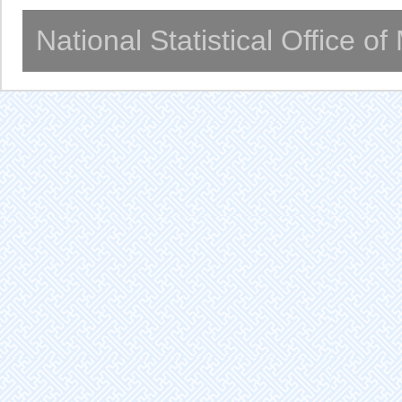
National Statistical Office o