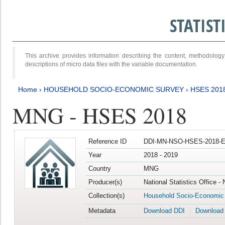
STATIS
This archive provides information describing the content, methodol
descriptions of micro data files with the variable documentation.
Home
›
HOUSEHOLD SOCIO-ECONOMIC SURVEY
›
HSES 201
MNG - HSES 2018
Reference ID
DDI-MN-NSO-HSES-2018-E
Year
2018 - 2019
Country
MNG
Producer(s)
National Statistics Office -
Collection(s)
Household Socio-Economic
Metadata
Download DDI
Download