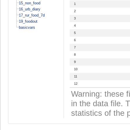
15_non_food
1
16_urb_diary
2
17_rur_food_7d
3
19_foodout
4
basicvars
5
6
7
8
9
10
11
12
Warning: these f
in the data file
statistics of the 