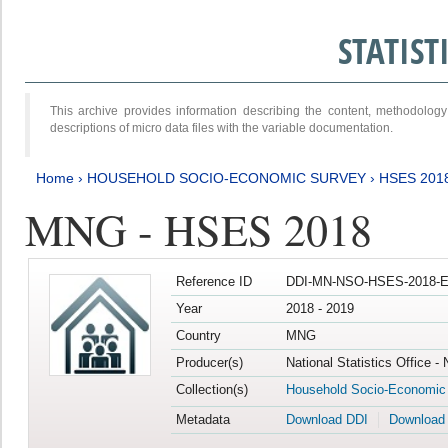
STATIS
This archive provides information describing the content, methodol
descriptions of micro data files with the variable documentation.
Home
›
HOUSEHOLD SOCIO-ECONOMIC SURVEY
›
HSES 201
MNG - HSES 2018
Reference ID
DDI-MN-NSO-HSES-2018-E
Year
2018 - 2019
Country
MNG
Producer(s)
National Statistics Office -
Collection(s)
Household Socio-Economic
Metadata
Download DDI
Download