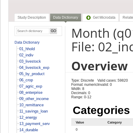
Study Description
Data Dictionary
Get Microdata
Relate
Month (q0
File: 02_in
Data Dictionary
01_hhold
02_indiv
Overview
03_livestock
04_livestock_exp
05_by_product
06_crop
Type: Discrete
Valid cases: 59820
Format: numeric
Invalid: 0
07_agric_exp
Width: 8
08_enterprise
Decimals: 0
Range: 0-12
09_other_income
10_remittance
Categories
11_savings_loan
12_energy
Value
Category
13_payment_serv
14_durable
0