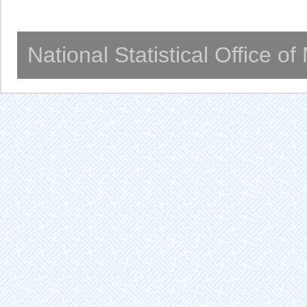
National Statistical Office o