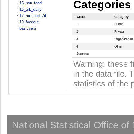
Categories
15_non_food
16_urb_diary
17_rur_food_7d
Value
Category
19_foodout
1
Public
basicvars
2
Private
3
Organization
4
Other
Sysmiss
Warning: these f
in the data file
statistics of the 
National Statistical Office o