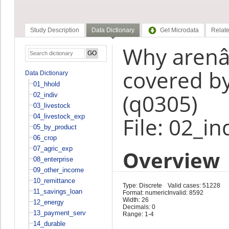
Study Description
Data Dictionary
Get Microdata
Relate
Why arenâ€
covered by
Data Dictionary
01_hhold
(q0305)
02_indiv
03_livestock
04_livestock_exp
File: 02_in
05_by_product
06_crop
07_agric_exp
Overview
08_enterprise
09_other_income
10_remittance
Type: Discrete
Valid cases: 51228
11_savings_loan
Format: numeric
Invalid: 8592
Width: 26
12_energy
Decimals: 0
13_payment_serv
Range: 1-4
14_durable