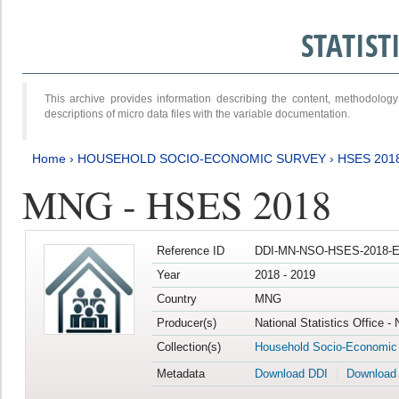
STATIS
This archive provides information describing the content, methodol
descriptions of micro data files with the variable documentation.
Home
›
HOUSEHOLD SOCIO-ECONOMIC SURVEY
›
HSES 201
MNG - HSES 2018
Reference ID
DDI-MN-NSO-HSES-2018-E
Year
2018 - 2019
Country
MNG
Producer(s)
National Statistics Office -
Collection(s)
Household Socio-Economic
Metadata
Download DDI
Download