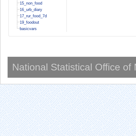
15_non_food
16_urb_diary
17_rur_food_7d
19_foodout
basicvars
National Statistical Office o