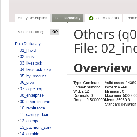
Study Description
Data Dictionary
Get Microdata
Relate
Others (q
File: 02_in
Data Dictionary
01_hhold
02_indiv
Overview
03_livestock
04_livestock_exp
05_by_product
06_crop
Type: Continuous
Valid cases: 14380
Format: numeric
Invalid: 45440
07_agric_exp
Width: 12
Minimum: 0
08_enterprise
Decimals: 0
Maximum: 500000
Range: 0-5000000
Mean: 35950.8
09_other_income
Standard deviation
10_remittance
11_savings_loan
12_energy
13_payment_serv
14_durable