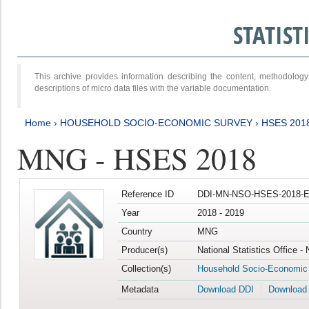
STATIS
This archive provides information describing the content, methodol
descriptions of micro data files with the variable documentation.
Home
›
HOUSEHOLD SOCIO-ECONOMIC SURVEY
›
HSES 201
MNG - HSES 2018
Reference ID
DDI-MN-NSO-HSES-2018-E
Year
2018 - 2019
Country
MNG
Producer(s)
National Statistics Office -
Collection(s)
Household Socio-Economic
Metadata
Download DDI
Download