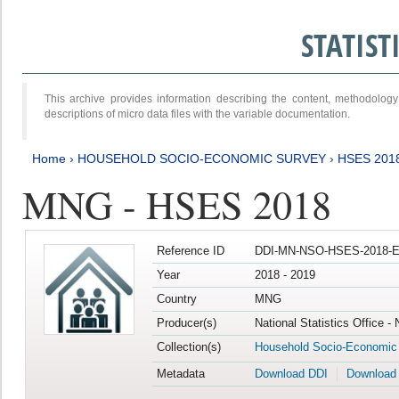
STATIS
This archive provides information describing the content, methodol
descriptions of micro data files with the variable documentation.
Home
›
HOUSEHOLD SOCIO-ECONOMIC SURVEY
›
HSES 201
MNG - HSES 2018
Reference ID
DDI-MN-NSO-HSES-2018-E
Year
2018 - 2019
Country
MNG
Producer(s)
National Statistics Office -
Collection(s)
Household Socio-Economic
Metadata
Download DDI
Download