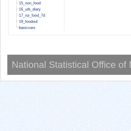
15_non_food
16_urb_diary
17_rur_food_7d
19_foodout
basicvars
National Statistical Office o