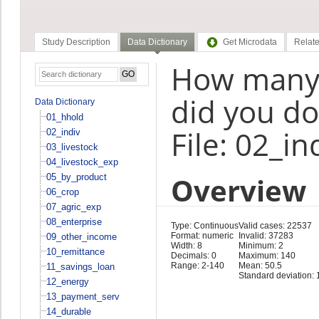
Study Description
Data Dictionary
Get Microdata
Relate
How many 
did you do
Data Dictionary
01_hhold
File: 02_in
02_indiv
03_livestock
04_livestock_exp
Overview
05_by_product
06_crop
07_agric_exp
08_enterprise
Type: Continuous
Valid cases: 22537
Format: numeric
Invalid: 37283
09_other_income
Width: 8
Minimum: 2
10_remittance
Decimals: 0
Maximum: 140
Range: 2-140
Mean: 50.5
11_savings_loan
Standard deviation: 
12_energy
13_payment_serv
14_durable