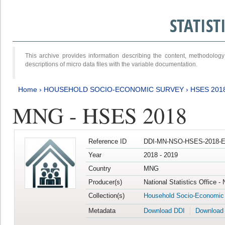
STATIS
This archive provides information describing the content, methodol
descriptions of micro data files with the variable documentation.
Home
›
HOUSEHOLD SOCIO-ECONOMIC SURVEY
›
HSES 201
MNG - HSES 2018
Reference ID
DDI-MN-NSO-HSES-2018-E
Year
2018 - 2019
Country
MNG
Producer(s)
National Statistics Office -
Collection(s)
Household Socio-Economic
Metadata
Download DDI
Download