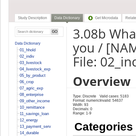
Study Description
Data Dictionary
Get Microdata
Relate
3.08b What
you / [NA
Data Dictionary
01_hhold
File: 02_in
02_indiv
03_livestock
04_livestock_exp
Overview
05_by_product
06_crop
07_agric_exp
08_enterprise
Type: Discrete
Valid cases: 5183
Format: numeric
Invalid: 54637
09_other_income
Width: 93
10_remittance
Decimals: 0
Range: 1-9
11_savings_loan
12_energy
Categories
13_payment_serv
14_durable