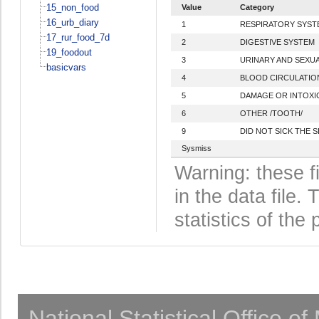
15_non_food
Value
Category
16_urb_diary
1
RESPIRATORY SYST
17_rur_food_7d
2
DIGESTIVE SYSTEM
19_foodout
3
URINARY AND SEXU
basicvars
4
BLOOD CIRCULATIO
5
DAMAGE OR INTOXIC
6
OTHER /TOOTH/
9
DID NOT SICK THE 
Sysmiss
Warning: these f
in the data file
statistics of the 
National Statistical Office o