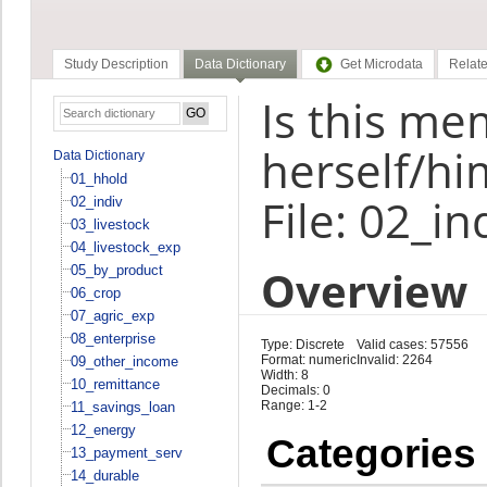
Study Description
Data Dictionary
Get Microdata
Relate
Is this m
herself/hi
Data Dictionary
01_hhold
File: 02_in
02_indiv
03_livestock
04_livestock_exp
Overview
05_by_product
06_crop
07_agric_exp
08_enterprise
Type: Discrete
Valid cases: 57556
Format: numeric
Invalid: 2264
09_other_income
Width: 8
10_remittance
Decimals: 0
Range: 1-2
11_savings_loan
12_energy
Categories
13_payment_serv
14_durable