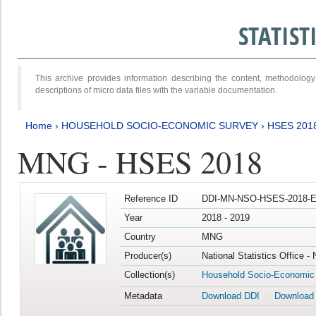
STATIS
This archive provides information describing the content, methodol
descriptions of micro data files with the variable documentation.
Home
›
HOUSEHOLD SOCIO-ECONOMIC SURVEY
›
HSES 201
MNG - HSES 2018
Reference ID
DDI-MN-NSO-HSES-2018-E
Year
2018 - 2019
Country
MNG
Producer(s)
National Statistics Office -
Collection(s)
Household Socio-Economic
Metadata
Download DDI
Download