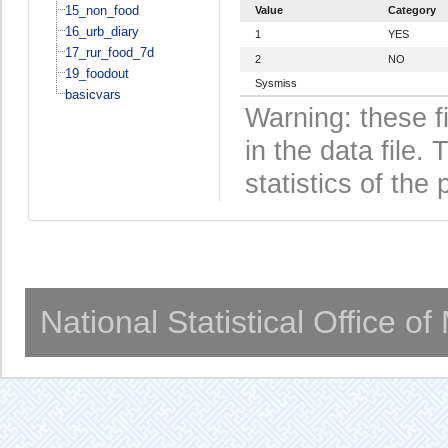
15_non_food
Value
Category
16_urb_diary
1
YES
17_rur_food_7d
2
NO
19_foodout
Sysmiss
basicvars
Warning: these f
in the data file
statistics of the 
National Statistical Office o