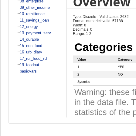
Overview
08_enterprise
09_other_income
10_remittance
Type: Discrete
Valid cases: 2632
11_savings_loan
Format: numeric
Invalid: 57188
Width: 8
12_energy
Decimals: 0
13_payment_serv
Range: 1-2
14_durable
Categories
15_non_food
16_urb_diary
17_rur_food_7d
Value
Category
19_foodout
1
YES
basicvars
2
NO
Sysmiss
Warning: these f
in the data file
statistics of the 