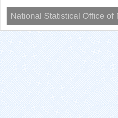
National Statistical Office o