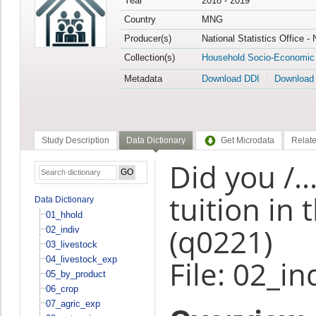
Year
2018 - 2019
Country
MNG
Producer(s)
National Statistics Office -
Collection(s)
Household Socio-Economic
Metadata
Download DDI
Download
Study Description
Data Dictionary
Get Microdata
Relate
Did you /..
tuition in
Data Dictionary
01_hhold
(q0221)
02_indiv
03_livestock
04_livestock_exp
File: 02_in
05_by_product
06_crop
07_agric_exp