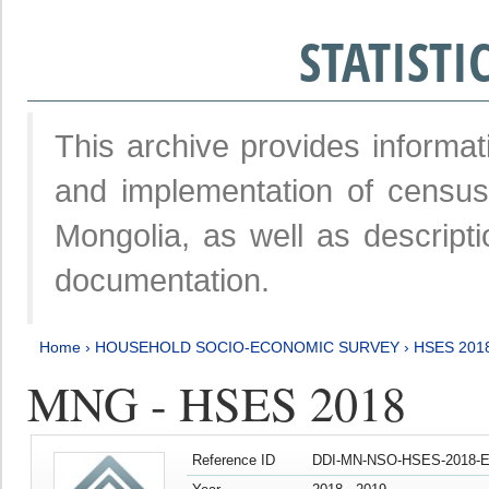
STATIST
This archive provides informat
and implementation of censu
Mongolia, as well as descripti
documentation.
Home
›
HOUSEHOLD SOCIO-ECONOMIC SURVEY
›
HSES 201
MNG - HSES 2018
Reference ID
DDI-MN-NSO-HSES-2018-E