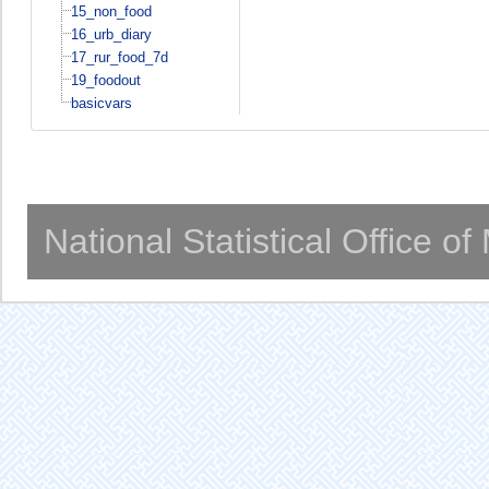
15_non_food
16_urb_diary
17_rur_food_7d
19_foodout
basicvars
National Statistical Office o