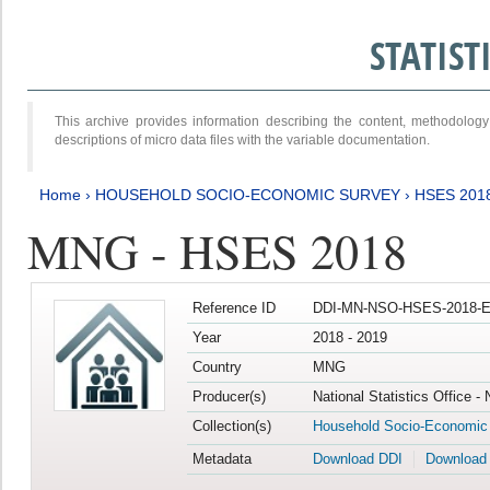
STATIS
This archive provides information describing the content, methodol
descriptions of micro data files with the variable documentation.
Home
›
HOUSEHOLD SOCIO-ECONOMIC SURVEY
›
HSES 201
MNG - HSES 2018
Reference ID
DDI-MN-NSO-HSES-2018-E
Year
2018 - 2019
Country
MNG
Producer(s)
National Statistics Office -
Collection(s)
Household Socio-Economic
Metadata
Download DDI
Download