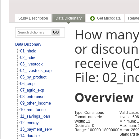
Study Description
Data Dictionary
Get Microdata
Relate
How many 
or discount
Data Dictionary
01_hhold
receive (q
02_indiv
03_livestock
04_livestock_exp
File: 02_in
05_by_product
06_crop
07_agric_exp
Overview
08_enterprise
09_other_income
10_remittance
Type: Continuous
Valid cases
11_savings_loan
Format: numeric
Invalid: 59
Width: 12
Minimum: 
12_energy
Decimals: 0
Maximum: 
13_payment_serv
Range: 100000-18000000
Mean: 289
Standard d
14_durable