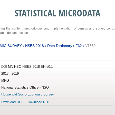
STATISTICAL MICRODATA
ribing the content, methodology and implementation of census and survey cond
ariable documentation.
MIC SURVEY
›
HSES 2018
›
Data Dictionary
›
F62
›
V1562
DDI-MN-NSO-HSES-2018-EN-v0.1
2018 - 2019
MNG
National Statistics Office - NSO
Household Socio-Economic Survey
Download DDI
Download RDF