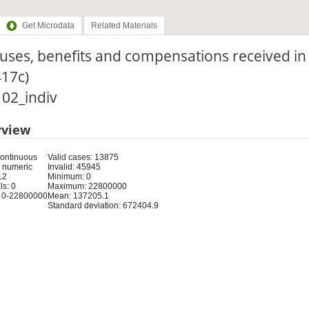
Get Microdata
Related Materials
ses, benefits and compensations received in 
417c)
: 02_indiv
rview
Continuous
Valid cases: 13875
 numeric
Invalid: 45945
12
Minimum: 0
s: 0
Maximum: 22800000
 0-22800000
Mean: 137205.1
Standard deviation: 672404.9