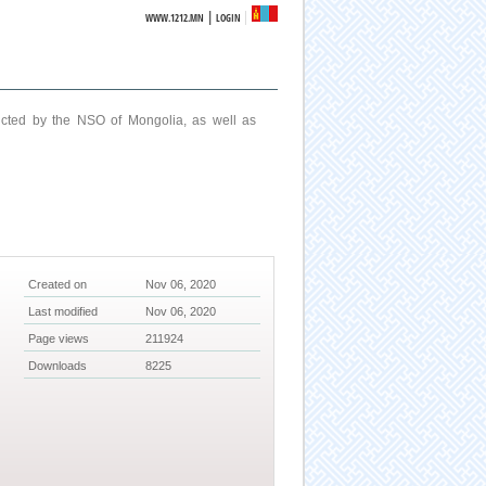
|
WWW.1212.MN
LOGIN
ucted by the NSO of Mongolia, as well as
Created on
Nov 06, 2020
Last modified
Nov 06, 2020
Page views
211924
Downloads
8225