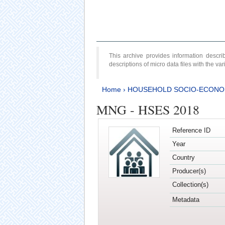
This archive provides information desc
descriptions of micro data files with the v
Home
›
HOUSEHOLD SOCIO-ECONO
MNG - HSES 2018
Reference ID
Year
Country
Producer(s)
Collection(s)
Metadata