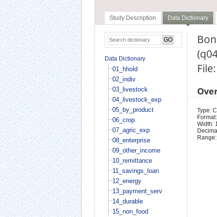
Study Description
Data Dictionary
Bonu
(q0
Data Dictionary
File
01_hhold
02_indiv
Ove
03_livestock
04_livestock_exp
05_by_product
Type: 
Format:
06_crop
Width: 
07_agric_exp
Decimal
Range:
08_enterprise
09_other_income
10_remittance
11_savings_loan
12_energy
13_payment_serv
14_durable
15_non_food