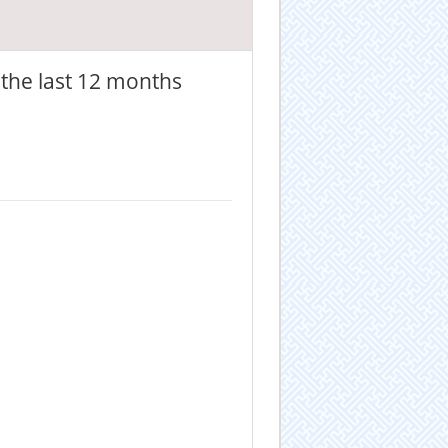
the last 12 months