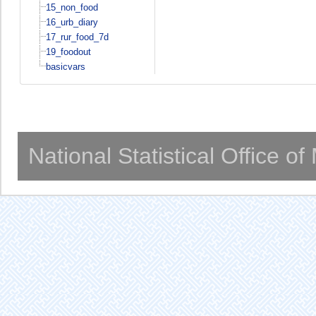
15_non_food
16_urb_diary
17_rur_food_7d
19_foodout
basicvars
National Statistical Office o