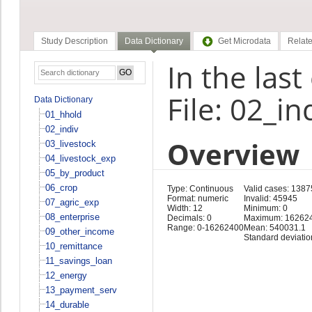
Study Description
Data Dictionary
Get Microdata
Relate
In the las
File: 02_in
Data Dictionary
01_hhold
02_indiv
Overview
03_livestock
04_livestock_exp
05_by_product
06_crop
Type: Continuous
Valid cases: 1387
Format: numeric
Invalid: 45945
07_agric_exp
Width: 12
Minimum: 0
08_enterprise
Decimals: 0
Maximum: 16262
Range: 0-16262400
Mean: 540031.1
09_other_income
Standard deviatio
10_remittance
11_savings_loan
12_energy
13_payment_serv
14_durable