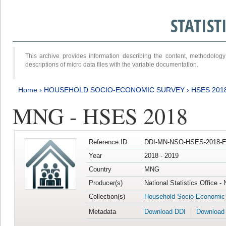
STATIS
This archive provides information describing the content, methodol
descriptions of micro data files with the variable documentation.
Home
›
HOUSEHOLD SOCIO-ECONOMIC SURVEY
›
HSES 201
MNG - HSES 2018
Reference ID
DDI-MN-NSO-HSES-2018-E
Year
2018 - 2019
Country
MNG
Producer(s)
National Statistics Office -
Collection(s)
Household Socio-Economic
Metadata
Download DDI
Download