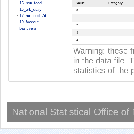
15_non_food
Value
Category
16_urb_diary
0
17_rur_food_7d
1
19_foodout
2
basicvars
3
4
Warning: these f
in the data file
statistics of the 
National Statistical Office o