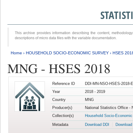
STATIS
This archive provides information describing the content, methodol
descriptions of micro data files with the variable documentation.
Home
›
HOUSEHOLD SOCIO-ECONOMIC SURVEY
›
HSES 201
MNG - HSES 2018
Reference ID
DDI-MN-NSO-HSES-2018-E
Year
2018 - 2019
Country
MNG
Producer(s)
National Statistics Office -
Collection(s)
Household Socio-Economic
Metadata
Download DDI
Download