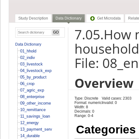
Study Description
Data Dictionary
Get Microdata
Relate
7.05.How 
household
Data Dictionary
01_hhold
File: 08_e
02_indiv
03_livestock
04_livestock_exp
Overview
05_by_product
06_crop
07_agric_exp
08_enterprise
Type: Discrete
Valid cases: 2303
Format: numeric
Invalid: 0
09_other_income
Width: 8
10_remittance
Decimals: 0
Range: 0-4
11_savings_loan
12_energy
Categories
13_payment_serv
14_durable