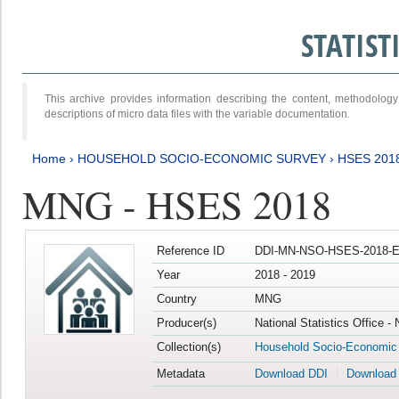
STATIS
This archive provides information describing the content, methodol
descriptions of micro data files with the variable documentation.
Home
›
HOUSEHOLD SOCIO-ECONOMIC SURVEY
›
HSES 201
MNG - HSES 2018
Reference ID
DDI-MN-NSO-HSES-2018-E
Year
2018 - 2019
Country
MNG
Producer(s)
National Statistics Office -
Collection(s)
Household Socio-Economic
Metadata
Download DDI
Download