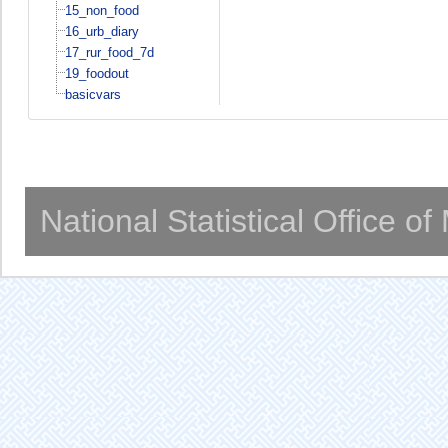
15_non_food
16_urb_diary
17_rur_food_7d
19_foodout
basicvars
National Statistical Office o