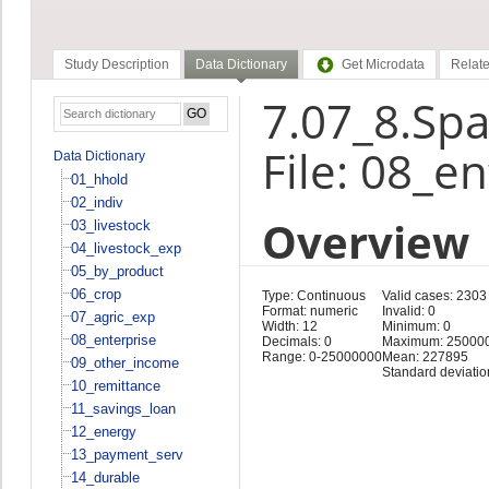
Study Description
Data Dictionary
Get Microdata
Relate
7.07_8.Spa
File: 08_e
Data Dictionary
01_hhold
02_indiv
Overview
03_livestock
04_livestock_exp
05_by_product
06_crop
Type: Continuous
Valid cases: 2303
Format: numeric
Invalid: 0
07_agric_exp
Width: 12
Minimum: 0
08_enterprise
Decimals: 0
Maximum: 25000
Range: 0-25000000
Mean: 227895
09_other_income
Standard deviati
10_remittance
11_savings_loan
12_energy
13_payment_serv
14_durable