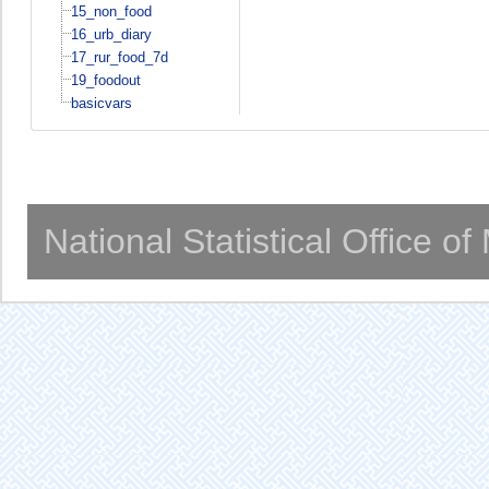
15_non_food
16_urb_diary
17_rur_food_7d
19_foodout
basicvars
National Statistical Office o