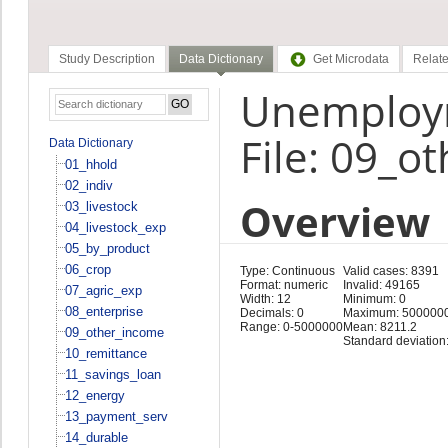
Study Description
Data Dictionary
Get Microdata
Relate
Unemploym
File: 09_o
Data Dictionary
01_hhold
02_indiv
Overview
03_livestock
04_livestock_exp
05_by_product
06_crop
Type: Continuous
Valid cases: 8391
Format: numeric
Invalid: 49165
07_agric_exp
Width: 12
Minimum: 0
08_enterprise
Decimals: 0
Maximum: 500000
Range: 0-5000000
Mean: 8211.2
09_other_income
Standard deviation
10_remittance
11_savings_loan
12_energy
13_payment_serv
14_durable