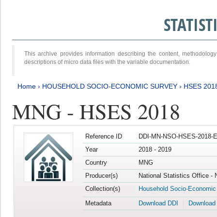
STATIS
This archive provides information describing the content, methodol
descriptions of micro data files with the variable documentation.
Home
›
HOUSEHOLD SOCIO-ECONOMIC SURVEY
›
HSES 201
MNG - HSES 2018
Reference ID
DDI-MN-NSO-HSES-2018-E
Year
2018 - 2019
Country
MNG
Producer(s)
National Statistics Office -
Collection(s)
Household Socio-Economic
Metadata
Download DDI
Download