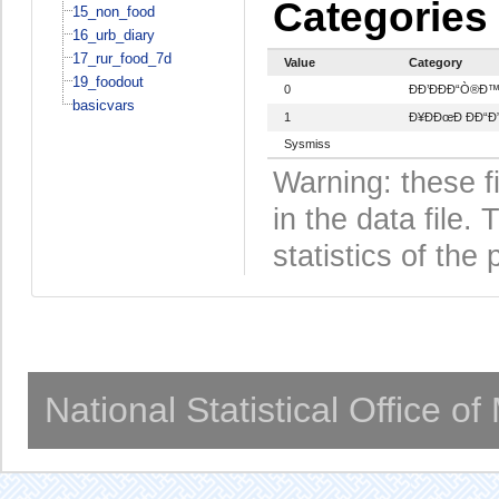
Categories
15_non_food
16_urb_diary
17_rur_food_7d
Value
Category
19_foodout
0
ÐÐ’ÐÐÐ“Ò®Ð
basicvars
1
Ð¥ÐÐœÐ ÐÐ“Ð”
Sysmiss
Warning: these f
in the data file
statistics of the 
National Statistical Office o