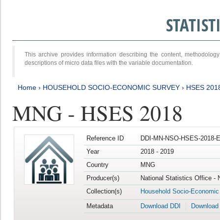
STATIS
This archive provides information describing the content, methodol
descriptions of micro data files with the variable documentation.
Home
›
HOUSEHOLD SOCIO-ECONOMIC SURVEY
›
HSES 201
MNG - HSES 2018
Reference ID
DDI-MN-NSO-HSES-2018-E
Year
2018 - 2019
Country
MNG
Producer(s)
National Statistics Office -
Collection(s)
Household Socio-Economic
Metadata
Download DDI
Download