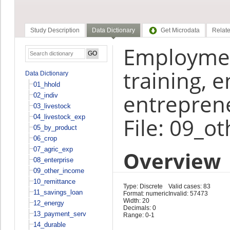
Study Description
Data Dictionary
Get Microdata
Relate
Employment
training, e
Data Dictionary
01_hhold
entrepren
02_indiv
03_livestock
04_livestock_exp
File: 09_o
05_by_product
06_crop
07_agric_exp
Overview
08_enterprise
09_other_income
10_remittance
Type: Discrete
Valid cases: 83
11_savings_loan
Format: numeric
Invalid: 57473
Width: 20
12_energy
Decimals: 0
13_payment_serv
Range: 0-1
14_durable