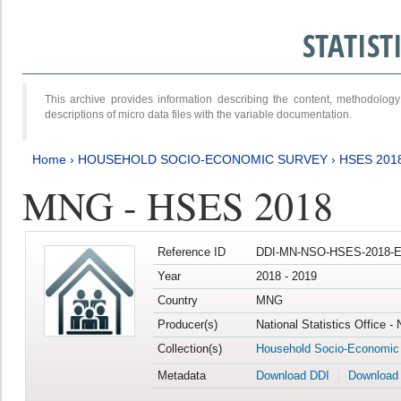
STATIS
This archive provides information describing the content, methodol
descriptions of micro data files with the variable documentation.
Home
›
HOUSEHOLD SOCIO-ECONOMIC SURVEY
›
HSES 201
MNG - HSES 2018
Reference ID
DDI-MN-NSO-HSES-2018-E
Year
2018 - 2019
Country
MNG
Producer(s)
National Statistics Office -
Collection(s)
Household Socio-Economic
Metadata
Download DDI
Download