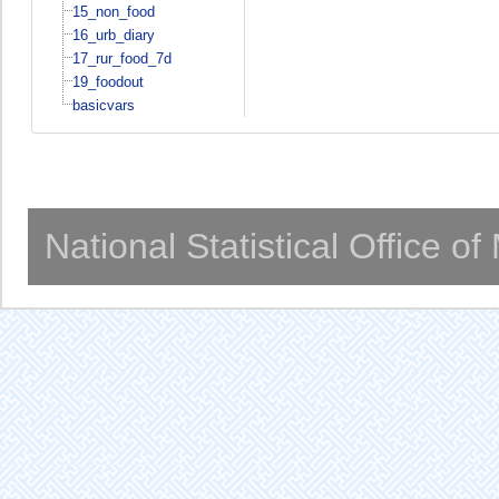
15_non_food
16_urb_diary
17_rur_food_7d
19_foodout
basicvars
National Statistical Office o