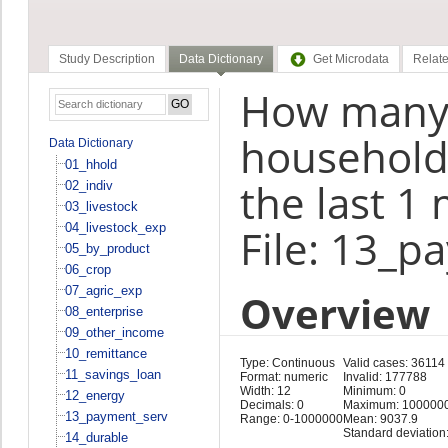
Study Description
Data Dictionary
Get Microdata
Relate
How many 
household 
Data Dictionary
01_hhold
the last 1
02_indiv
03_livestock
04_livestock_exp
File: 13_p
05_by_product
06_crop
07_agric_exp
Overview
08_enterprise
09_other_income
10_remittance
Type: Continuous
Valid cases: 36114
11_savings_loan
Format: numeric
Invalid: 177788
Width: 12
Minimum: 0
12_energy
Decimals: 0
Maximum: 100000
13_payment_serv
Range: 0-1000000
Mean: 9037.9
Standard deviation
14_durable