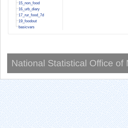
15_non_food
16_urb_diary
17_rur_food_7d
19_foodout
basicvars
National Statistical Office o