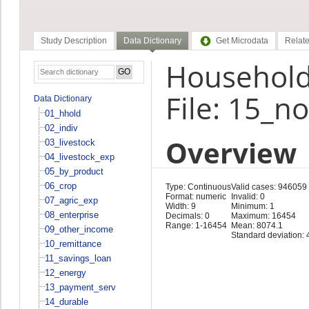
Study Description
Data Dictionary
Get Microdata
Relate
Household 
File: 15_n
Data Dictionary
01_hhold
02_indiv
Overview
03_livestock
04_livestock_exp
05_by_product
06_crop
Type: Continuous
Valid cases: 946059
Format: numeric
Invalid: 0
07_agric_exp
Width: 9
Minimum: 1
08_enterprise
Decimals: 0
Maximum: 16454
Range: 1-16454
Mean: 8074.1
09_other_income
Standard deviation: 
10_remittance
11_savings_loan
12_energy
13_payment_serv
14_durable