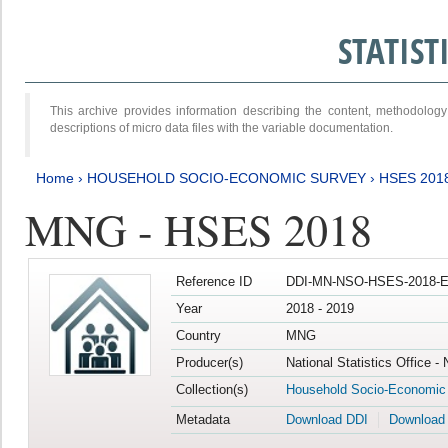
STATIS
This archive provides information describing the content, methodol
descriptions of micro data files with the variable documentation.
Home
›
HOUSEHOLD SOCIO-ECONOMIC SURVEY
›
HSES 201
MNG - HSES 2018
Reference ID
DDI-MN-NSO-HSES-2018-E
Year
2018 - 2019
Country
MNG
Producer(s)
National Statistics Office -
Collection(s)
Household Socio-Economic
Metadata
Download DDI
Download