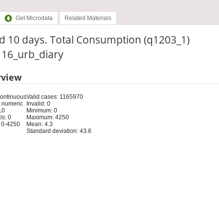
Get Microdata
Related Materials
d 10 days. Total Consumption (q1203_1)
: 16_urb_diary
rview
Continuous
Valid cases: 1165970
 numeric
Invalid: 0
10
Minimum: 0
s: 0
Maximum: 4250
 0-4250
Mean: 4.3
Standard deviation: 43.6