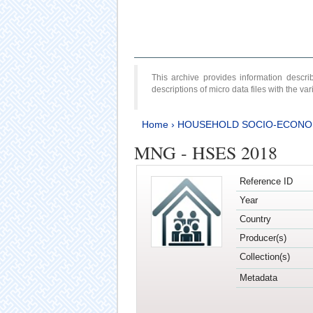
This archive provides information desc
descriptions of micro data files with the v
Home
›
HOUSEHOLD SOCIO-ECONO
MNG - HSES 2018
Reference ID
Year
Country
Producer(s)
Collection(s)
Metadata