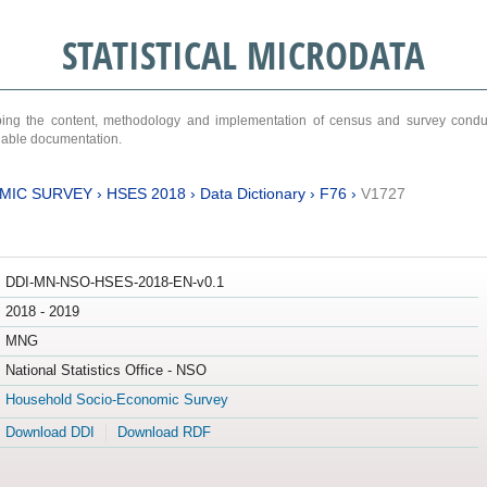
STATISTICAL MICRODATA
ribing the content, methodology and implementation of census and survey cond
ariable documentation.
MIC SURVEY
›
HSES 2018
›
Data Dictionary
›
F76
›
V1727
DDI-MN-NSO-HSES-2018-EN-v0.1
2018 - 2019
MNG
National Statistics Office - NSO
Household Socio-Economic Survey
Download DDI
Download RDF