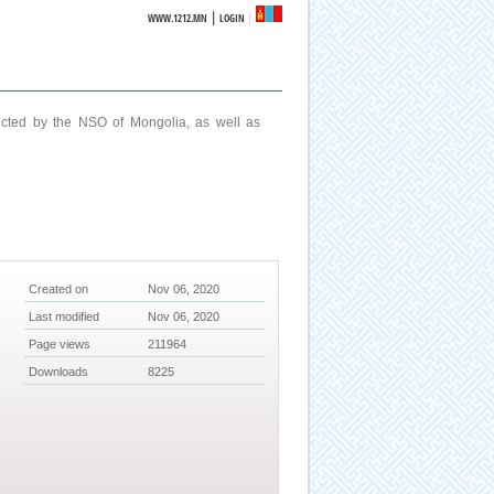
|
WWW.1212.MN
LOGIN
ucted by the NSO of Mongolia, as well as
Created on
Nov 06, 2020
Last modified
Nov 06, 2020
Page views
211964
Downloads
8225