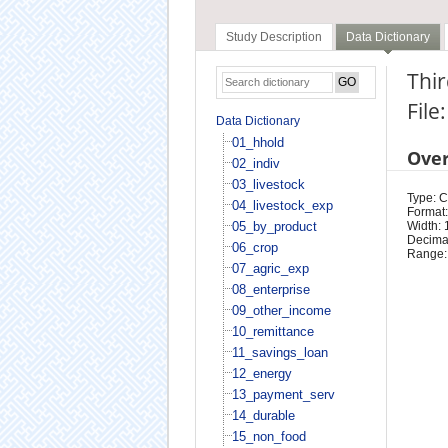
Study Description
Data Dictionary
Thir
File
Data Dictionary
01_hhold
Ove
02_indiv
03_livestock
Type: 
04_livestock_exp
Format:
05_by_product
Width: 
Decimal
06_crop
Range:
07_agric_exp
08_enterprise
09_other_income
10_remittance
11_savings_loan
12_energy
13_payment_serv
14_durable
15_non_food