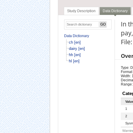
Study Description
Data Dictionary
In t
pay,
Data Dictionary
File:
ch [en]
dairy [en]
Ove
hh [en]
hl [en]
Type: D
Format:
Width: 
Decimal
Range:
Cate
Valu
1
2
Sysm
Warning