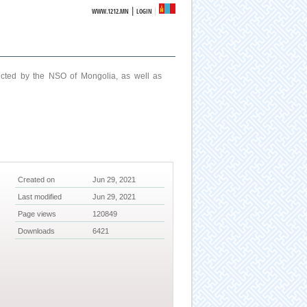
|
WWW.1212.MN
LOGIN
ucted by the NSO of Mongolia, as well as
Created on
Jun 29, 2021
Last modified
Jun 29, 2021
Page views
120849
Downloads
6421