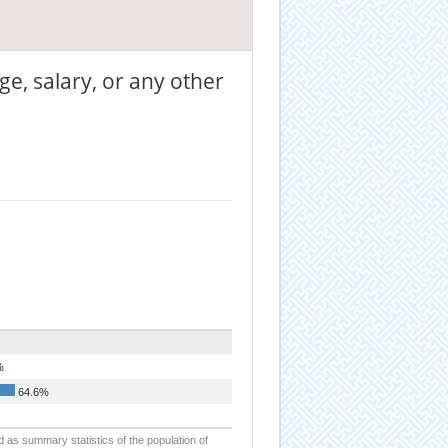
ge, salary, or any other
%
64.6%
d as summary statistics of the population of