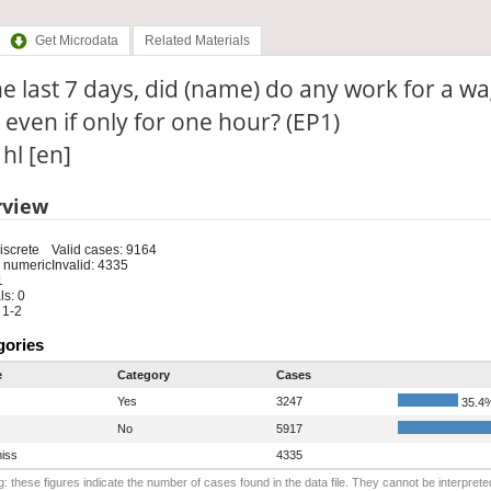
Get Microdata
Related Materials
he last 7 days, did (name) do any work for a wa
 even if only for one hour? (EP1)
 hl [en]
rview
iscrete
Valid cases: 9164
 numeric
Invalid: 4335
1
s: 0
 1-2
gories
e
Category
Cases
Yes
3247
35.4
No
5917
iss
4335
: these figures indicate the number of cases found in the data file. They cannot be interprete