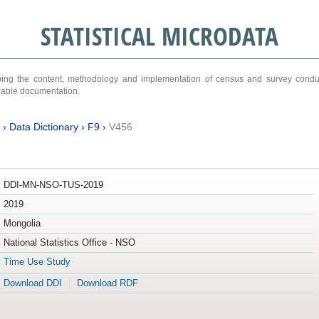
STATISTICAL MICRODATA
ribing the content, methodology and implementation of census and survey cond
ariable documentation.
›
Data Dictionary
›
F9
›
V456
DDI-MN-NSO-TUS-2019
2019
Mongolia
National Statistics Office - NSO
Time Use Study
Download DDI
Download RDF