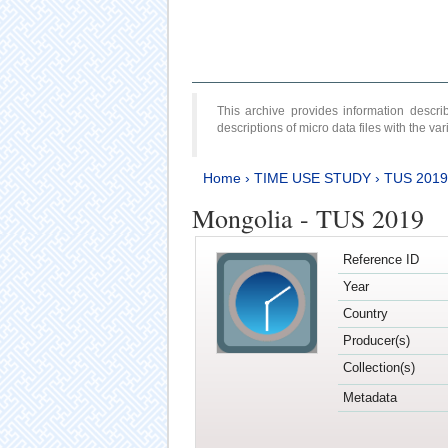
This archive provides information desc
descriptions of micro data files with the v
Home
›
TIME USE STUDY
›
TUS 2019
Mongolia - TUS 2019
Reference ID
Year
Country
Producer(s)
Collection(s)
Metadata