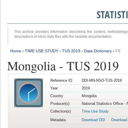
STATIS
This archive provides information describing the content, methodol
descriptions of micro data files with the variable documentation.
Home
›
TIME USE STUDY
›
TUS 2019
›
Data Dictionary
›
F8
Mongolia - TUS 2019
Reference ID
DDI-MN-NSO-TUS-2019
Year
2019
Country
Mongolia
Producer(s)
National Statistics Office -
Collection(s)
Time Use Study
Metadata
Download DDI
Download