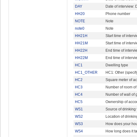
DAY
Date of interview: 
HH20
Phone number
NOTE
Note
note0
Note
HH21H
Start time of interv
HH21M
Start time of interv
HH22H
End time of intervi
HH22M
End time of intervi
HC1
Dwelling type
HC1_OTHER
HC1: Other (specif
HC2
Square meter of a
HC3
Number of room of
HC4
Number of wall of 
HC5
Ownership of acc
WS1
Source of drinking
WS2
Location of drinki
WS3
How does your hou
WS4
How long does it t