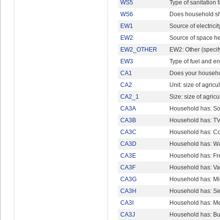
WS5
Type of sanitation fa
WS6
Does household shar
EW1
Source of electricit
EW2
Source of space h
EW2_OTHER
EW2: Other (specif
EW3
Type of fuel and e
CA1
Does your househol
CA2
Unit: size of agric
CA2_1
Size: size of agri
CA3A
Household has: So
CA3B
Household has: T
CA3C
Household has: C
CA3D
Household has: W
CA3E
Household has: Fre
CA3F
Household has: V
CA3G
Household has: M
CA3H
Household has: Se
CA3I
Household has: Me
CA3J
Household has: Bu