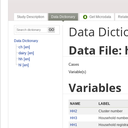
Study Description
Data Dictionary
Get Microdata
Relate
Data Dicti
Data Dictionary
Data File: 
ch [en]
dairy [en]
hh [en]
Cases
hl [en]
Variable(s)
Variables
NAME
LABEL
HH2
Cluster number
HH3
Household numbe
HH1
Household registr