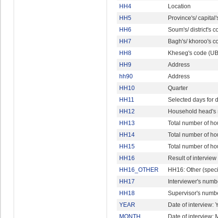
HH4
Location
HH5
Province's/ capital
HH6
Soum's/ district's 
HH7
Bagh's/ khoroo's c
HH8
Kheseg's code (UB
HH9
Address
hh90
Address
HH10
Quarter
HH11
Selected days for d
HH12
Household head's
HH13
Total number of h
HH14
Total number of h
HH15
Total number of h
HH16
Result of interview
HH16_OTHER
HH16: Other (speci
HH17
Interviewer's numb
HH18
Supervisor's numb
YEAR
Date of interview: 
MONTH
Date of interview: