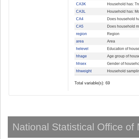
CA3K
Household has: Tr
CA3L
Household has: Mo
CA4
Does household hav
CA5
Does household main
region
Region
area
Area
helevel
Education of hous
hhage
Age group of hous
hhsex
Gender of househ
hhweight
Household sampli
Total variable(s): 69
National Statistical Office o