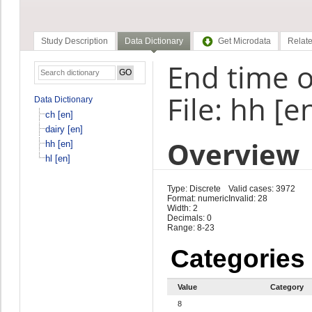
Study Description
Data Dictionary
Get Microdata
Relate
End time o
File: hh [e
Data Dictionary
ch [en]
dairy [en]
Overview
hh [en]
hl [en]
Type: Discrete
Valid cases: 3972
Format: numeric
Invalid: 28
Width: 2
Decimals: 0
Range: 8-23
Categories
Value
Category
8