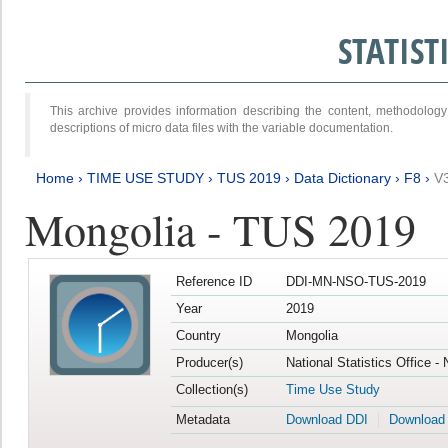
STATIS
This archive provides information describing the content, methodol
descriptions of micro data files with the variable documentation.
Home
›
TIME USE STUDY
›
TUS 2019
›
Data Dictionary
›
F8
›
V
Mongolia - TUS 2019
Reference ID
DDI-MN-NSO-TUS-2019
Year
2019
Country
Mongolia
Producer(s)
National Statistics Office -
Collection(s)
Time Use Study
Metadata
Download DDI
Download