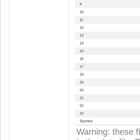
9
10
11
12
13
14
15
16
17
18
19
20
21
22
23
Sysmiss
Warning: these f