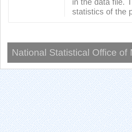
in the data file
statistics of the 
National Statistical Office o