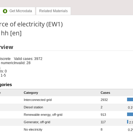
Get Microdata
Related Materials
ce of electricity (EW1)
: hh [en]
rview
iscrete
Valid cases: 3972
 numeric
Invalid: 28
1
s: 0
 1-5
gories
e
Category
Cases
Interconnected grid
2932
Diesel station
2
0.
Renewable energy, off-grid
913
Generator, off-grid
117
2.
No electricity
8
0.