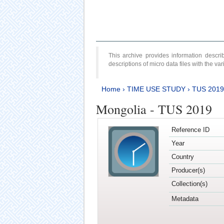
This archive provides information desc
descriptions of micro data files with the v
Home
›
TIME USE STUDY
›
TUS 2019
Mongolia - TUS 2019
Reference ID
Year
Country
Producer(s)
Collection(s)
Metadata