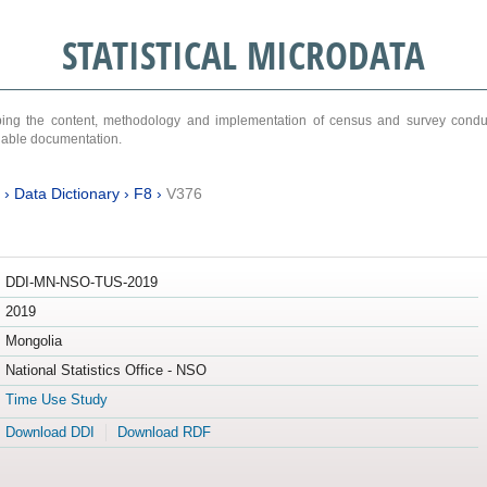
STATISTICAL MICRODATA
ribing the content, methodology and implementation of census and survey cond
ariable documentation.
›
Data Dictionary
›
F8
›
V376
DDI-MN-NSO-TUS-2019
2019
Mongolia
National Statistics Office - NSO
Time Use Study
Download DDI
Download RDF