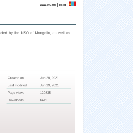
|
WWW.1212.MN
LOGIN
ucted by the NSO of Mongolia, as well as
Created on
Jun 29, 2021
Last modified
Jun 29, 2021
Page views
120835
Downloads
6419