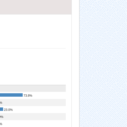
73.8%
1%
23.0%
9%
2%