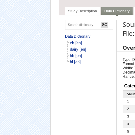
Study Description
Data Dictionary
Sour
File
Data Dictionary
ch [en]
Ove
dairy [en]
hh [en]
Type: D
hl [en]
Format:
Width: 
Decimal
Range:
Cate
Valu
1
2
3
4
5