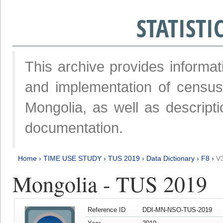
STATIST
This archive provides informat
and implementation of censu
Mongolia, as well as descripti
documentation.
Home
›
TIME USE STUDY
›
TUS 2019
›
Data Dictionary
›
F8
›
V
Mongolia - TUS 2019
Reference ID
DDI-MN-NSO-TUS-2019