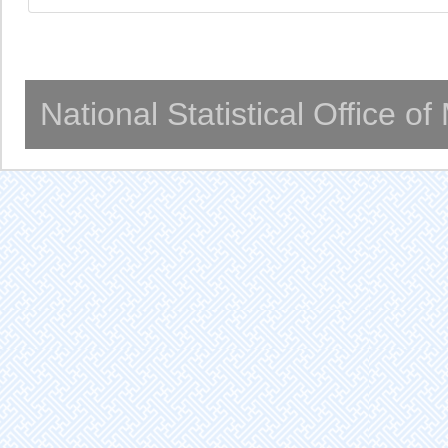
National Statistical Office o