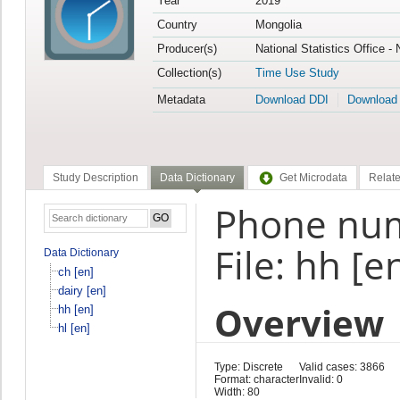
Year
2019
Country
Mongolia
Producer(s)
National Statistics Office -
Collection(s)
Time Use Study
Metadata
Download DDI
Download
Study Description
Data Dictionary
Get Microdata
Relate
Phone nu
File: hh [e
Data Dictionary
ch [en]
dairy [en]
Overview
hh [en]
hl [en]
Type: Discrete
Valid cases: 3866
Format: character
Invalid: 0
Width: 80