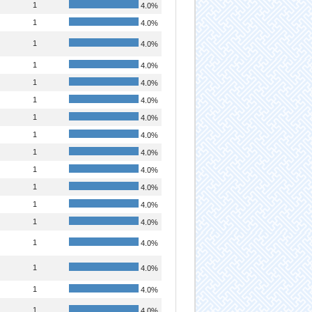
1
4.0%
1
4.0%
1
4.0%
1
4.0%
1
4.0%
1
4.0%
1
4.0%
1
4.0%
1
4.0%
1
4.0%
1
4.0%
1
4.0%
1
4.0%
1
4.0%
1
4.0%
1
4.0%
1
4.0%