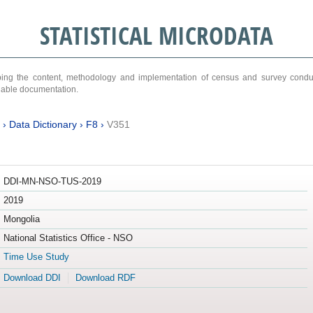
STATISTICAL MICRODATA
ribing the content, methodology and implementation of census and survey cond
ariable documentation.
›
Data Dictionary
›
F8
›
V351
DDI-MN-NSO-TUS-2019
2019
Mongolia
National Statistics Office - NSO
Time Use Study
Download DDI
Download RDF