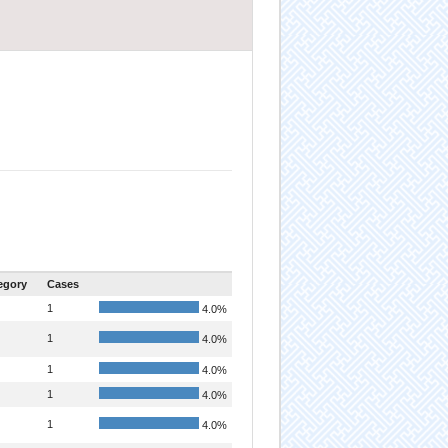
egory
Cases
1
4.0%
1
4.0%
1
4.0%
1
4.0%
1
4.0%