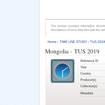
This archive provides information desc
descriptions of micro data files with the v
Home
›
TIME USE STUDY
›
TUS 2019
Mongolia - TUS 2019
Reference ID
Year
Country
Producer(s)
Collection(s)
Metadata