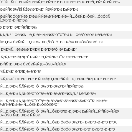
Ò¯Ñ…ÑÐ´ Ð°Ð¼Ñ€Ð°Ð»Ñ‚Ð°Ð°Ñ€Ð°Ð° Ð£Ð»Ð°Ð°Ð½Ð±Ð°Ð°Ñ‚Ð°Ñ€ ÑÐ²ÑÐ°Ð½
Ð½ÑÑ€ Ð½ÑŠ ÑŽÐ¼Ð°Ð½Ð´ ÑÐ²ÑÐ°Ð½ Ð±ÑÐ°Ð½
…Ð½ÑÑ€ Ó©Ð´Ñ€Ð¸Ð¹Ð½ Ñ‚ÑÐ¼Ð´ÑÐ³Ð»ÑÐ» Ñ…Ó©Ñ‚Ð»Ó©Ñ…Ó©Ó©Ñ
Ñ‚Ð³Ð°Ð»Ð·ÑÐ°Ð½
Ð´Ð°Ð°Ð´ Ð³Ð°Ñ€ÑÐ°Ð½
ƒÑ‚ÑƒÑƒ 1 Ó©Ñ€Ñ…Ð¸Ð¹Ð½ Ñ‚ÑÑ€Ð³Ò¯Ò¯Ð½ Ñ…Ó©Ð´Ó©Ó© ÑÐ²ÑÐ°Ð½
°Ñ€Ð¸Ð¼ Ó©Ñ€Ñ…Ð¸Ð¹Ð½ Ð³Ð¸ÑˆÒ¯Ò¯Ð´ Ð±Ó©Ð³Ð»Ó©Ó©Ð³Ò¯Ð¹
´Ð¾Ð¾Ñ…Ð¾Ð½Ð´Ð¾Ð¾ Ð·Ð°Ð²Ð³Ò¯Ð¹ Ð±Ð½Ð°
ÑƒÑ‚Ð°Ð½ ÑƒÑƒÐ´ Ð½ÑŒ Ð¸Ñ€ÑÑÐ³Ò¯Ð¹ Ð±Ð°Ð¹Ð³Ð°Ð°
Ñ‚Ð³ÑÑ†Ð¸Ð¹Ð½ Ó©Ó©Ñ€Ñ‡Ð»Ó©Ð»Ñ‚Ñ‚ÑÐ¹
¾Ñ‚Ð¾Ð´ Ð°Ð¶Ð¸Ð»Ð´Ð°Ð³
Ñ‚Ð¾Ð´ Ð±Ð°Ð¹Ð³Ð°Ð° ÑÐ¼Ñ‡Ð¸Ð»Ð³ÑÑ Ñ…Ð¸Ð¹Ð»Ð³ÑÐ¶ Ð±Ð°Ð¹Ð³Ð°Ð°
Ñ…Ð¸Ð¹Ð½ Ñ‚ÑÑ€Ð³Ò¯Ò¯Ð½ Ð°Ð¹Ð¼Ð°Ð³ ÑÐ²ÑÐ°Ð½.
Ñ…Ð¸Ð¹Ð½ Ñ‚ÑÑ€Ð³Ò¯Ò¯Ð½ Ð°Ð¹Ð¼Ð°Ð³Ñ€ÑƒÑƒ ÑÐ²ÑÐ°Ð½
€Ñ…Ð¸Ð¹Ð½ Ñ‚ÑÑ€Ð³Ò¯Ò¯Ð½ Ð±Ð¾Ð»Ð¾Ð²ÑÑ€Ð¾Ð»Ð³Ò¯Ð¹ Ñ‚ÑƒÐ»
Ð¼Ð´ÑÐ³Ð»ÑÐ» Ñ…Ó©Ñ‚Ð»Ó©Ó©Ð³Ò¯
Ñ…Ð¸Ð¹Ð½ Ñ‚ÑÑ€Ð³Ò¯Ò¯Ð½ Ñ…Ó©Ð³Ð¶Ð»Ð¸Ð¹Ð½ Ð±ÑÑ€Ñ…ÑˆÑÑÐ»Ñ‚ÑÐ¹
Ð» Ó©Ð´Ñ€Ð¸Ð¹Ð½ Ñ‚ÑÐ¼
€Ñ…Ð¸Ð¹Ð½ Ñ‚ÑÑ€Ð³Ò¯Ò¯Ð½ Ñ…Ó©Ð´Ó©Ó© Ð¼Ð°Ð» Ð¼Ð°Ð»Ð»Ð°Ð´Ð°Ð³.
€Ñ…Ð¸Ð¹Ð½ Ñ‚ÑÑ€Ð³Ò¯Ò¯Ð½ Ñ…Ó©Ð´Ó©Ó© Ð¼Ð°Ð»Ð°Ð° Ð¼Ð°Ð»Ð»Ð°Ð