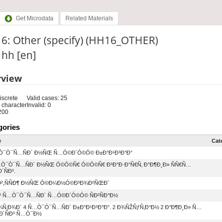
Get Microdata
Related Materials
6: Other (specify) (HH16_OTHER)
: hh [en]
rview
iscrete
Valid cases: 25
 character
Invalid: 0
200
gories
e
Cat
¥Ò¯Ò¯Ñ…ÑÐ´ Ð½ÑŒ Ñ…Ó©Ð´Ó©Ó© Ð±Ð°Ð¹Ð³Ð°Ð°
…Ò¯Ò¯Ñ…ÑÐ´ Ð½ÑŒ Ó©Ó©Ñ€ Ó©Ó©Ñ€ Ð³Ð°Ð·Ð°Ñ€Ñ‚ Ð°Ð¶Ð¸Ð» ÑÑ€Ñ…
´ÑÐ³.
°Ð²,ÑÑÐ¶ Ð½ÑŒ Ó©Ð¼Ð½Ó©Ð³Ð¾Ð²ÑŒÐ´
Ð³ Ñ…Ò¯Ò¯Ñ…ÑÐ´ Ñ…Ó©Ð´Ó©Ó© ÑÐ²ÑÐ°Ð½
Ñ‚Ð¾Ð´ 4 Ñ…Ò¯Ò¯Ñ…ÑÐ´ Ð±Ð°Ð¹Ð³Ð°Ð°. 2 Ð¾ÑŽÑƒÑ‚Ð°Ð½ 2 Ð°Ð¶Ð¸Ð» Ñ…
Ð´ÑÐ³ Ñ…Ò¯Ð½