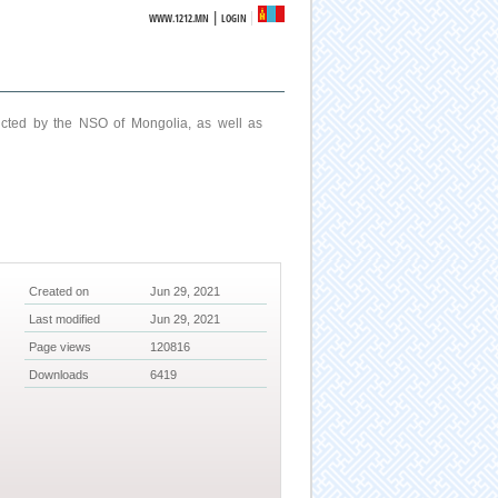
|
WWW.1212.MN
LOGIN
ucted by the NSO of Mongolia, as well as
Created on
Jun 29, 2021
Last modified
Jun 29, 2021
Page views
120816
Downloads
6419