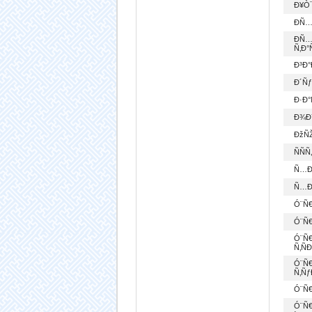
Ð¥Ò¯
Ð­Ñ…
Ð­Ñ
Ñ‚Ð°
Ð³Ð°
Ð´Ñ
Ð·Ð
Ð¾Ð
ÐžÑŽ
ÑÑ
Ñ…Ð
Ñ…Ð¾
Ó¨Ñ€
Ó¨Ñ€
Ó¨Ñ
Ñ‚Ñ
Ó¨Ñ€
Ñ‚Ñƒ
Ó¨Ñ
Ó¨Ñ