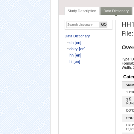
Study Description
Data Dictionary
HH1
File
Data Dictionary
ch [en]
Ove
dairy [en]
hh [en]
Type: D
hl [en]
Format:
Width: 
Cate
Valu
1 Ð
3 Ñ
ÑÐ»Ð
ÐÐ
ÐÑ
Ð¥Ð¾
Ð¸Ð¹