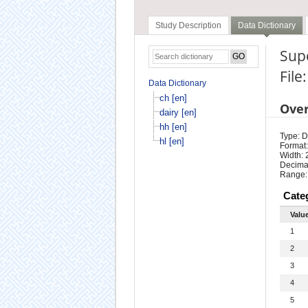
Study Description
Data Dictionary
Sup
File
Data Dictionary
ch [en]
Ove
dairy [en]
hh [en]
Type: D
hl [en]
Format:
Width: 
Decimal
Range:
Cate
Valu
1
2
3
4
5