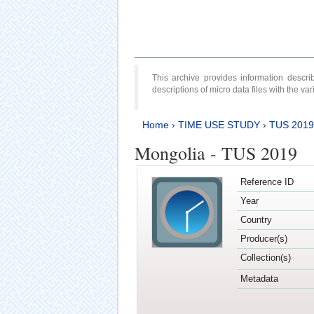
This archive provides information desc
descriptions of micro data files with the v
Home
›
TIME USE STUDY
›
TUS 2019
Mongolia - TUS 2019
Reference ID
Year
Country
Producer(s)
Collection(s)
Metadata