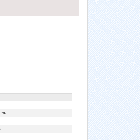
.0%
%