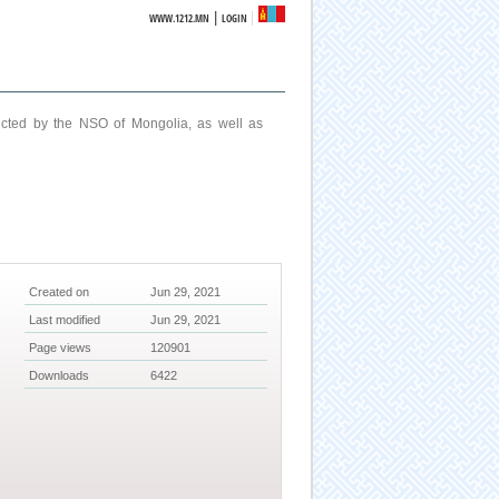
|
WWW.1212.MN
LOGIN
ucted by the NSO of Mongolia, as well as
Created on
Jun 29, 2021
Last modified
Jun 29, 2021
Page views
120901
Downloads
6422