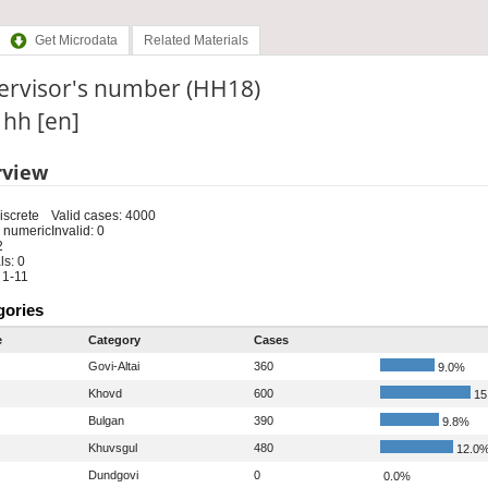
Get Microdata
Related Materials
ervisor's number (HH18)
: hh [en]
rview
iscrete
Valid cases: 4000
 numeric
Invalid: 0
2
s: 0
 1-11
gories
e
Category
Cases
Govi-Altai
360
9.0%
Khovd
600
15
Bulgan
390
9.8%
Khuvsgul
480
12.0
Dundgovi
0
0.0%