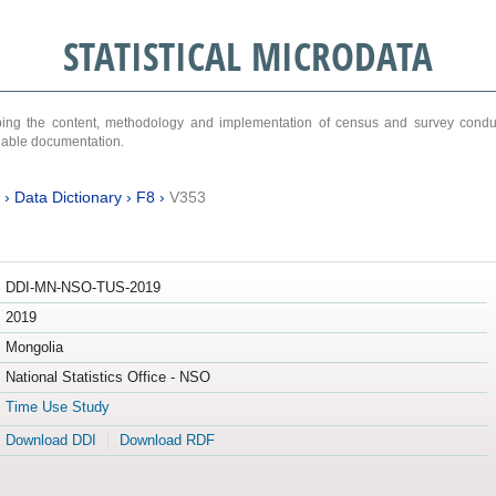
STATISTICAL MICRODATA
ribing the content, methodology and implementation of census and survey cond
ariable documentation.
›
Data Dictionary
›
F8
›
V353
DDI-MN-NSO-TUS-2019
2019
Mongolia
National Statistics Office - NSO
Time Use Study
Download DDI
Download RDF