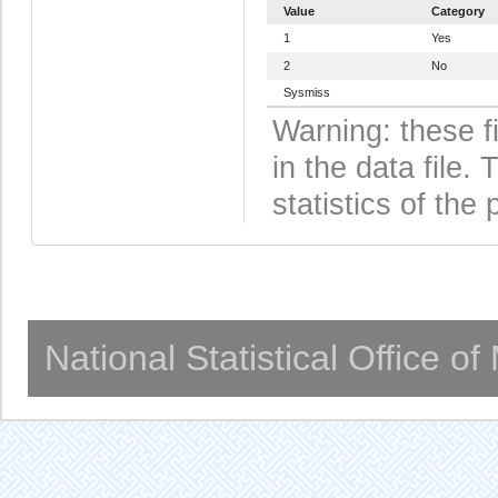
Value
Category
1
Yes
2
No
Sysmiss
Warning: these f
in the data file
statistics of the 
National Statistical Office o