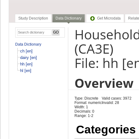
Study Description
Data Dictionary
Get Microdata
Relate
Household 
(CA3E)
Data Dictionary
ch [en]
File: hh [e
dairy [en]
hh [en]
hl [en]
Overview
Type: Discrete
Valid cases: 3972
Format: numeric
Invalid: 28
Width: 1
Decimals: 0
Range: 1-2
Categories