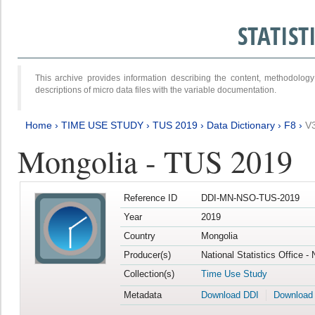
STATIS
This archive provides information describing the content, methodol
descriptions of micro data files with the variable documentation.
Home
›
TIME USE STUDY
›
TUS 2019
›
Data Dictionary
›
F8
›
V
Mongolia - TUS 2019
Reference ID
DDI-MN-NSO-TUS-2019
Year
2019
Country
Mongolia
Producer(s)
National Statistics Office -
Collection(s)
Time Use Study
Metadata
Download DDI
Download