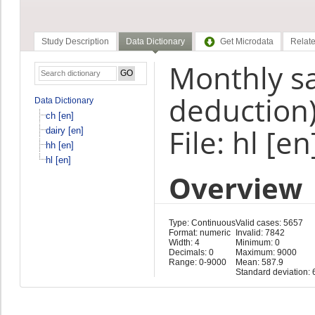
Study Description
Data Dictionary
Get Microdata
Relate
Monthly sa
deduction)
Data Dictionary
ch [en]
File: hl [en
dairy [en]
hh [en]
hl [en]
Overview
Type: Continuous
Valid cases: 5657
Format: numeric
Invalid: 7842
Width: 4
Minimum: 0
Decimals: 0
Maximum: 9000
Range: 0-9000
Mean: 587.9
Standard deviation: 