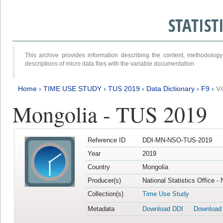
STATIS
This archive provides information describing the content, methodol
descriptions of micro data files with the variable documentation.
Home
›
TIME USE STUDY
›
TUS 2019
›
Data Dictionary
›
F9
›
V
Mongolia - TUS 2019
Reference ID
DDI-MN-NSO-TUS-2019
Year
2019
Country
Mongolia
Producer(s)
National Statistics Office -
Collection(s)
Time Use Study
Metadata
Download DDI
Download