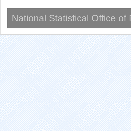
National Statistical Office o