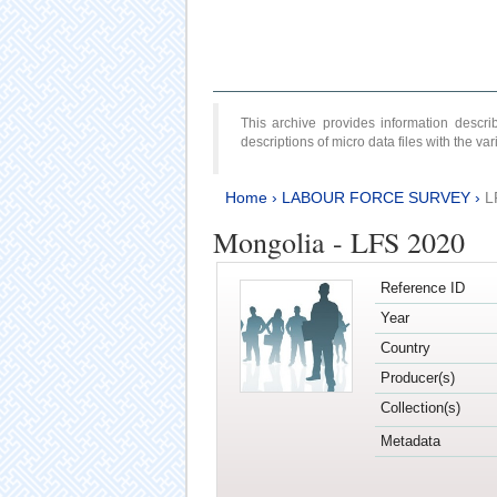
This archive provides information desc
descriptions of micro data files with the v
Home
›
LABOUR FORCE SURVEY
›
L
Mongolia - LFS 2020
Reference ID
Year
Country
Producer(s)
Collection(s)
Metadata