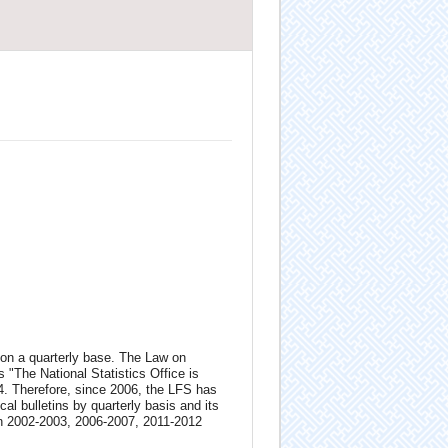
 on a quarterly base. The Law on
 "The National Statistics Office is
04. Therefore, since 2006, the LFS has
al bulletins by quarterly basis and its
in 2002-2003, 2006-2007, 2011-2012