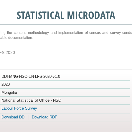
STATISTICAL MICRODATA
ribing the content, methodology and implementation of census and survey cond
ariable documentation.
FS 2020
DDI-MNG-NSO-EN-LFS-2020-v1.0
2020
Mongolia
National Statistical of Office - NSO
Labour Force Survey
Download DDI
Download RDF