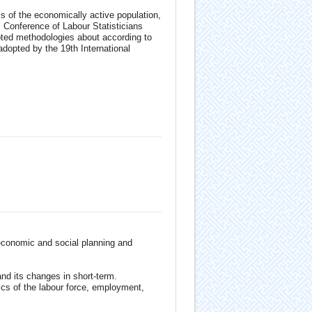
s of the economically active population,
Conference of Labour Statisticians
pted methodologies about according to
adopted by the 19th International
 economic and social planning and
nd its changes in short-term.
ics of the labour force, employment,