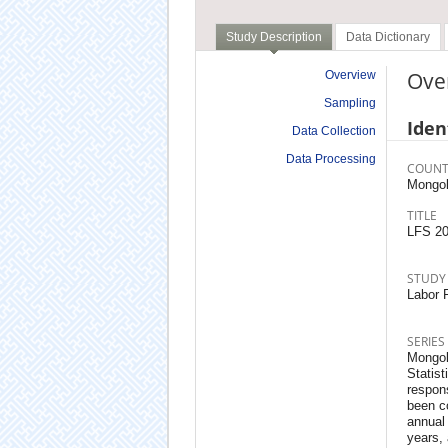
Study Description
Data Dictionary
Ove
Overview
Sampling
Iden
Data Collection
Data Processing
COUNT
Mongol
TITLE
LFS 2
STUDY
Labor F
SERIES
Mongoli
Statist
respons
been co
annual
years,