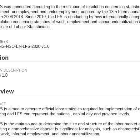
 was conducted according to the resolution of resolution concerning statistic
ment, unemployment and underemployment adopted by the 13th International 
 in 2006-2018. Since 2019, the LFS is conducting by new internationally acce
olution concerning statistics of work, employment and labour underutilization 
nce of Labour Statisticians.
MBER
NG-NSO-EN-LFS-2020-v1.0
ion
N DESCRIPTION
n 1.0
rview
ACT
 is aimed to generate official labor statistics required for implementation of
ing and LFS can represent the national, capital city and province levels.
 is the main source to determine the size and structure of the labor market a
ing a comprehensive dataset is significant for analysis, such as characterist
work, informal employment, and labour underutilization.