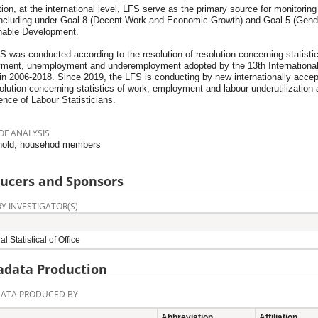
tion, at the international level, LFS serve as the primary source for monitori
including under Goal 8 (Decent Work and Economic Growth) and Goal 5 (Gende
nable Development.
 was conducted according to the resolution of resolution concerning statistic
ment, unemployment and underemployment adopted by the 13th International 
 in 2006-2018. Since 2019, the LFS is conducting by new internationally acce
olution concerning statistics of work, employment and labour underutilization 
nce of Labour Statisticians.
OF ANALYSIS
old, househod members
ucers and Sponsors
Y INVESTIGATOR(S)
l Statistical of Office
data Production
ATA PRODUCED BY
Abbreviation
Affiliation