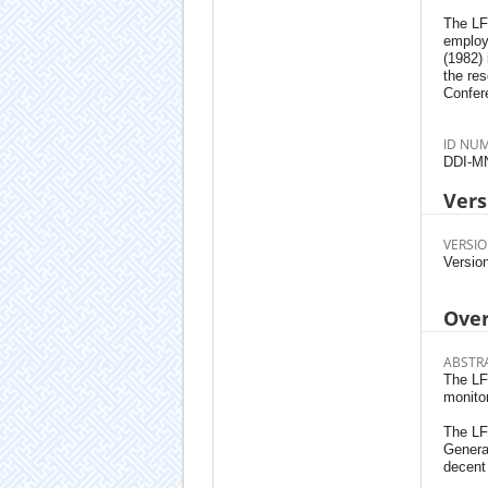
The LFS
employ
(1982)
the res
Confere
ID NU
DDI-M
Vers
VERSIO
Versio
Ove
ABSTR
The LFS
monitor
The LFS
Generat
decent 