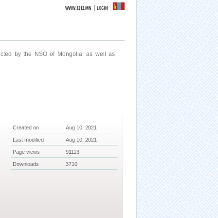
|
WWW.1212.MN
LOGIN
ucted by the NSO of Mongolia, as well as
Created on
Aug 10, 2021
Last modified
Aug 10, 2021
Page views
91113
Downloads
3710