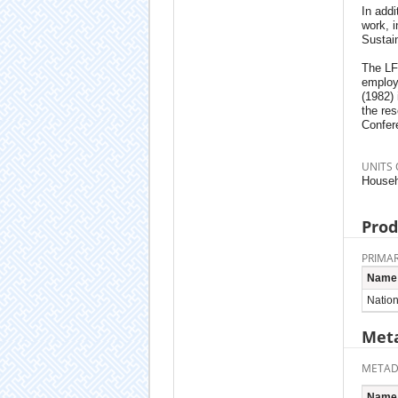
In addi
work, 
Sustai
The LFS
employ
(1982)
the res
Confere
UNITS 
Househ
Prod
PRIMAR
Name
Nationa
Meta
METAD
Name