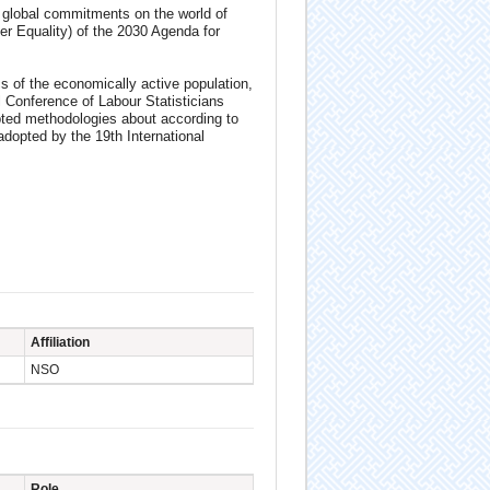
ng global commitments on the world of
r Equality) of the 2030 Agenda for
s of the economically active population,
Conference of Labour Statisticians
pted methodologies about according to
adopted by the 19th International
Affiliation
NSO
Role