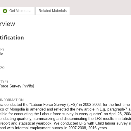
Get Microdata
Related Materials
rview
tification
RY
ia
020
 TYPE
orce Survey [hh/lfs]
 INFORMATION
a conducted the “Labour Force Survey (LFS)” in 2002-2003, for the first time
ics of Mongolia is amended and reflected the new article in 1.g, paragraph-7 as
ible for conducting the Labour force survey in every quarter" on April 23, 20
nducting quarterly, summarizing and disseminating the LFS results in statistic
 report and statistical yearbook. We conducted LFS with Child labour survey 
 and with Informal employment survey in 2007-2008, 2016 years.