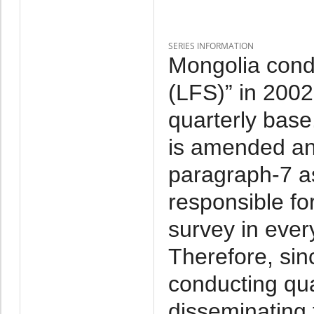
SERIES INFORMATION
Mongolia cond
(LFS)” in 2002-
quarterly base
is amended and
paragraph-7 as
responsible fo
survey in ever
Therefore, si
conducting qu
disseminating t