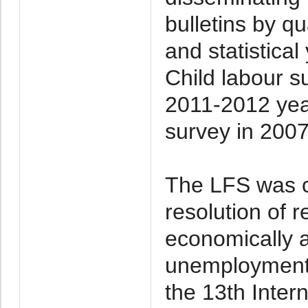
bulletins by qu
and statistica
Child labour 
2011-2012 yea
survey in 200
The LFS was c
resolution of r
economically 
unemployment
the 13th Inter