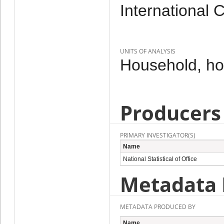
International 
UNITS OF ANALYSIS
Household, h
Producers
PRIMARY INVESTIGATOR(S)
Name
National Statistical of Office
Metadata 
METADATA PRODUCED BY
Name