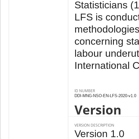
Statisticians 
LFS is conduct
methodologies 
concerning sta
labour underut
International 
ID NUMBER
DDI-MNG-NSO-EN-LFS-2020-v1.0
Version
VERSION DESCRIPTION
Version 1.0