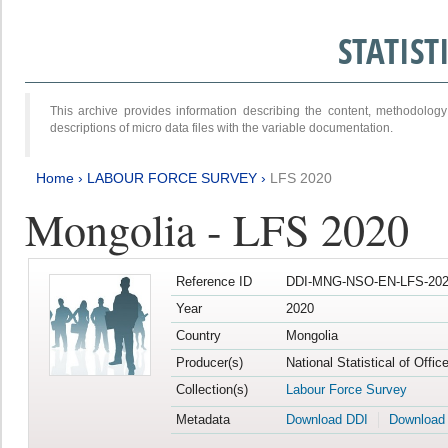
STATIS
This archive provides information describing the content, methodol
descriptions of micro data files with the variable documentation.
Home
›
LABOUR FORCE SURVEY
›
LFS 2020
Mongolia - LFS 2020
Reference ID
DDI-MNG-NSO-EN-LFS-202
Year
2020
Country
Mongolia
Producer(s)
National Statistical of Offi
Collection(s)
Labour Force Survey
Metadata
Download DDI
Download