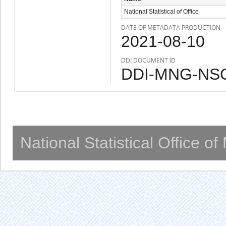
National Statistical of Office
DATE OF METADATA PRODUCTION
2021-08-10
DDI DOCUMENT ID
DDI-MNG-NSO
National Statistical Office o