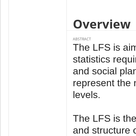
Overview
ABSTRACT
The LFS is aim
statistics req
and social pl
represent the n
levels.
The LFS is the
and structure 