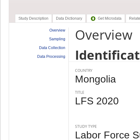
Study Description
Data Dictionary
Get Microdata
Relate
Overview
Overview
Sampling
Data Collection
Identifica
Data Processing
COUNTRY
Mongolia
TITLE
LFS 2020
STUDY TYPE
Labor Force Su