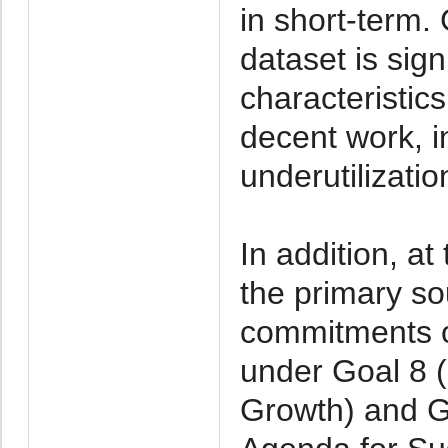
in short-term
dataset is sign
characteristic
decent work, 
underutilizatio
In addition, at
the primary so
commitments on
under Goal 8 
Growth) and G