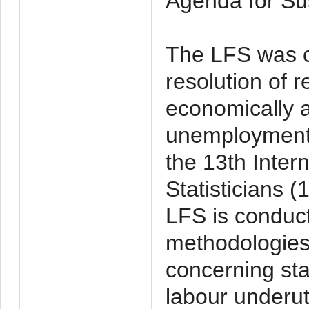
Agenda for Su
The LFS was c
resolution of r
economically 
unemployment
the 13th Inter
Statisticians 
LFS is conduct
methodologies 
concerning sta
labour underut