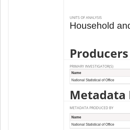
UNITS OF ANALYSIS
Household and
Producers
PRIMARY INVESTIGATOR(S)
Name
National Statistical of Office
Metadata 
METADATA PRODUCED BY
Name
National Statistical of Office