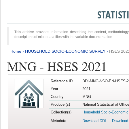
STATIS
This archive provides information describing the content, methodol
descriptions of micro data files with the variable documentation.
Home
›
HOUSEHOLD SOCIO-ECONOMIC SURVEY
›
HSES 202
MNG - HSES 2021
Reference ID
DDI-MNG-NSO-EN-HSES-20
Year
2021
Country
MNG
Producer(s)
National Statistical of Offi
Collection(s)
Household Socio-Economic
Metadata
Download DDI
Download