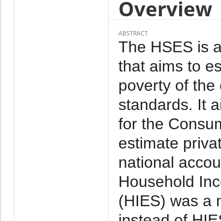
Overview
ABSTRACT
The HSES is a 
that aims to e
poverty of the
standards. It 
for the Consu
estimate priva
national acco
Household Inc
(HIES) was a 
instead of HI