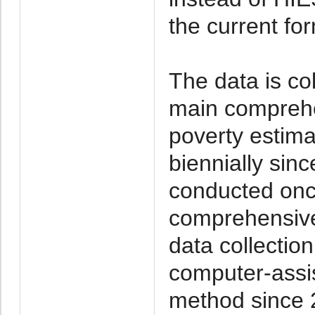
the current fo
The data is co
main comprehe
poverty estim
biennially sin
conducted onc
comprehensive 
data collecti
computer-assis
method since 