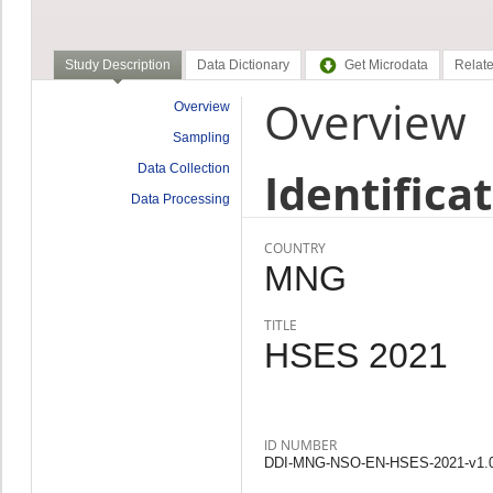
Study Description
Data Dictionary
Get Microdata
Relate
Overview
Overview
Sampling
Data Collection
Identifica
Data Processing
COUNTRY
MNG
TITLE
HSES 2021
ID NUMBER
DDI-MNG-NSO-EN-HSES-2021-v1.