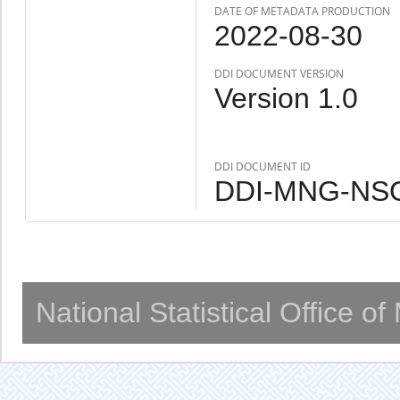
DATE OF METADATA PRODUCTION
2022-08-30
DDI DOCUMENT VERSION
Version 1.0
DDI DOCUMENT ID
DDI-MNG-NSO
National Statistical Office o