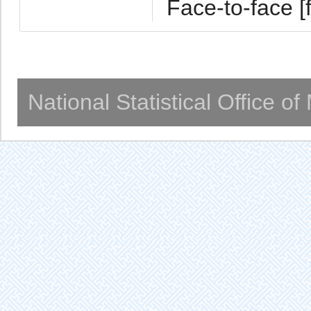
Face-to-face [f
National Statistical Office o