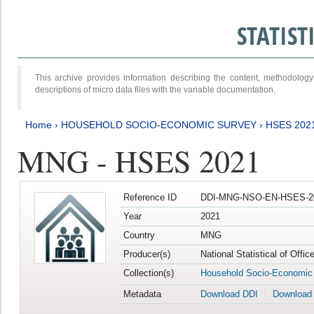
STATIS
This archive provides information describing the content, methodol
descriptions of micro data files with the variable documentation.
Home
›
HOUSEHOLD SOCIO-ECONOMIC SURVEY
›
HSES 202
MNG - HSES 2021
Reference ID
DDI-MNG-NSO-EN-HSES-20
Year
2021
Country
MNG
Producer(s)
National Statistical of Offi
Collection(s)
Household Socio-Economic
Metadata
Download DDI
Download