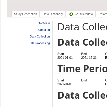
Study Description
Data Dictionary
Get Microdata
Relate
Data Colle
Overview
Sampling
Data Collection
Data Colle
Data Processing
Start
End
C
2021-01-01
2021-12-31
E
Time Peri
Start
End
C
2021-01-01
E
Data Coll