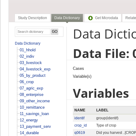
Study Description
Data Dictionary
Get Microdata
Relate
Data Dicti
Data Dictionary
Data File:
01_hhold
02_indiv
03_livestock
Cases
04_livestock_exp
05_by_product
Variable(s)
06_crop
Variables
07_agric_exp
08_enterprise
09_other_income
10_remittance
NAME
LABEL
11_savings_loan
identif
group(identif)
12_energy
crop_id
Type of crop
13_payment_serv
14_durable
q0619
Did you harvest ..[CROP