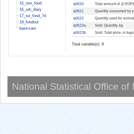
15_non_food
q0620
Total amount of..[CROP].
16_urb_diary
q0621
Quantity consumed by 
17_rur_food_7d
q0622
Quantity used for anima
19_foodout
q0623a
Sold: Quantity, kg
basicvars
q0623b
Sold: Total price, in tug
Total variable(s): 8
National Statistical Office o