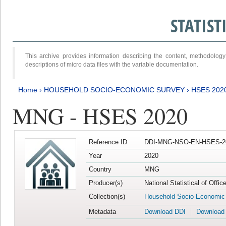
STATIS
This archive provides information describing the content, methodol
descriptions of micro data files with the variable documentation.
Home
›
HOUSEHOLD SOCIO-ECONOMIC SURVEY
›
HSES 202
MNG - HSES 2020
Reference ID
DDI-MNG-NSO-EN-HSES-20
Year
2020
Country
MNG
Producer(s)
National Statistical of Offi
Collection(s)
Household Socio-Economic
Metadata
Download DDI
Download