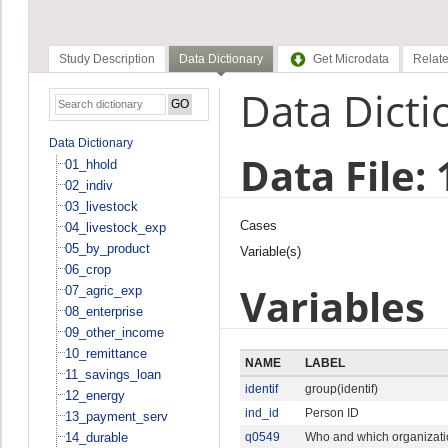
Study Description
Data Dictionary
Get Microdata
Relate
Data Dicti
Data Dictionary
Data File:
01_hhold
02_indiv
03_livestock
Cases
04_livestock_exp
05_by_product
Variable(s)
06_crop
Variables
07_agric_exp
08_enterprise
09_other_income
10_remittance
NAME
LABEL
11_savings_loan
identif
group(identif)
12_energy
ind_id
Person ID
13_payment_serv
14_durable
q0549
Who and which organizatio