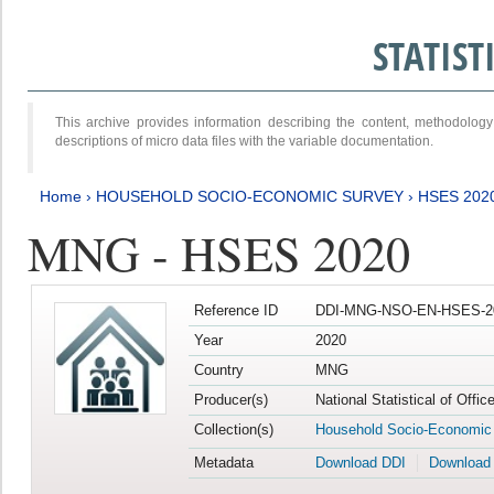
STATIS
This archive provides information describing the content, methodol
descriptions of micro data files with the variable documentation.
Home
›
HOUSEHOLD SOCIO-ECONOMIC SURVEY
›
HSES 202
MNG - HSES 2020
Reference ID
DDI-MNG-NSO-EN-HSES-20
Year
2020
Country
MNG
Producer(s)
National Statistical of Offi
Collection(s)
Household Socio-Economic
Metadata
Download DDI
Download