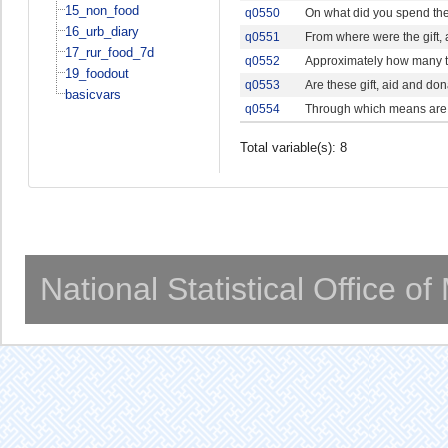
15_non_food
q0550
On what did you spend the 
16_urb_diary
q0551
From where were the gift,
17_rur_food_7d
q0552
Approximately how many t
19_foodout
q0553
Are these gift, aid and do
basicvars
q0554
Through which means are t
Total variable(s): 8
National Statistical Office o