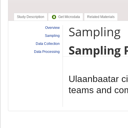
Study Description
Get Microdata
Related Materials
Sampling
Overview
Sampling
Data Collection
Sampling 
Data Processing
Ulaanbaatar cit
teams and com