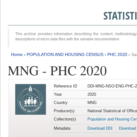
STATIS
This archive provides information describing the content, methodol
descriptions of micro data files with the variable documentation.
Home
›
POPULATION AND HOUSING CENSUS
›
PHC 2020
›
Sa
MNG - PHC 2020
Reference ID
DDI-MNG-NSO-ENG-PHC-20
Year
2020
Country
MNG
Producer(s)
National Statistical of Offi
Collection(s)
Population and Housing Ce
Metadata
Download DDI
Download