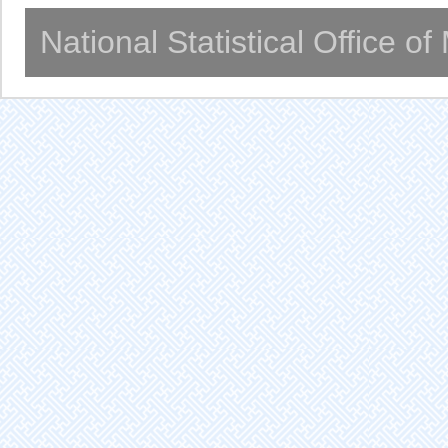
National Statistical Office o