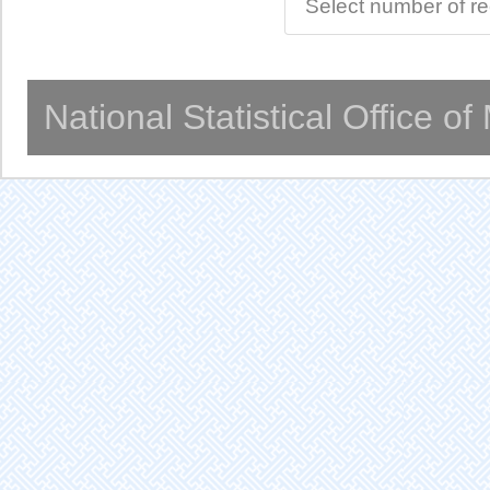
Select number of r
National Statistical Office o