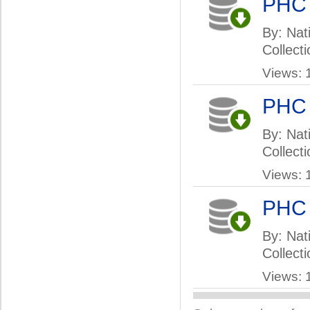
PHC
By: Nat
Collect
Views: 
PHC
By: Nati
Collect
Views: 
PHC
By: Nati
Collect
Views: 