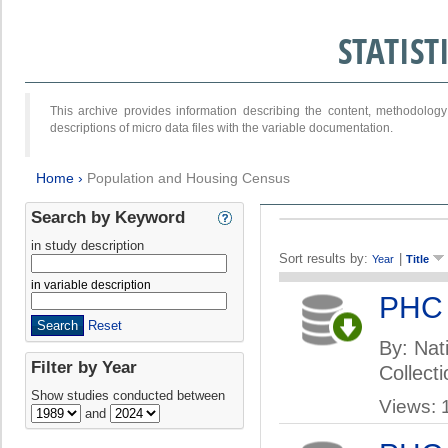
STATIS
This archive provides information describing the content, methodol
descriptions of micro data files with the variable documentation.
Home
›
Population and Housing Census
Search by Keyword
in study description
Sort results by:
|
Year
Title
in variable description
PHC
Reset
By: Nati
Filter by Year
Collect
Show studies conducted between
Views: 
and