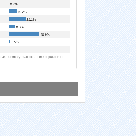
0.2%
10.2%
22.1%
8.3%
40.9%
1.5%
d as summary statistics of the population of