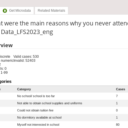
Get Microdata
Related Materials
t were the main reasons why you never atten
e: Data_LFS2023_eng
rview
iscrete
Valid cases: 530
 numeric
Invalid: 52403
2
s: 0
 1-99
gories
e
Category
Cases
No school/ school is too far
7
Not able to obtain school supplies and uniforms
1
Could not obtain tuition fee
0
No dormitory available at school
1
Myself not interested in school
80