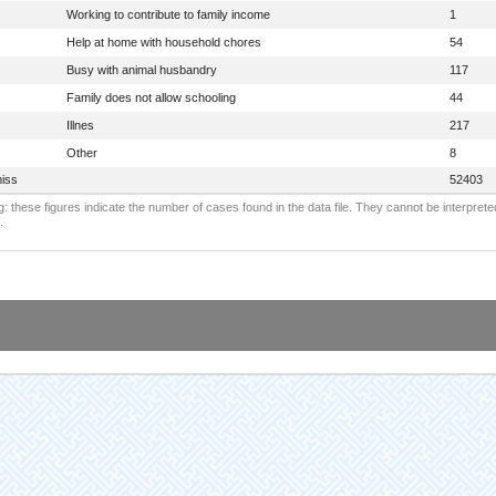
Working to contribute to family income
1
Help at home with household chores
54
Busy with animal husbandry
117
Family does not allow schooling
44
Illnes
217
Other
8
iss
52403
: these figures indicate the number of cases found in the data file. They cannot be interprete
.