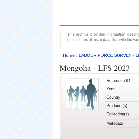
This archive provides information desc
descriptions of micro data files with the v
Home
›
LABOUR FORCE SURVEY
›
L
Mongolia - LFS 2023
Reference ID
Year
Country
Producer(s)
Collection(s)
Metadata