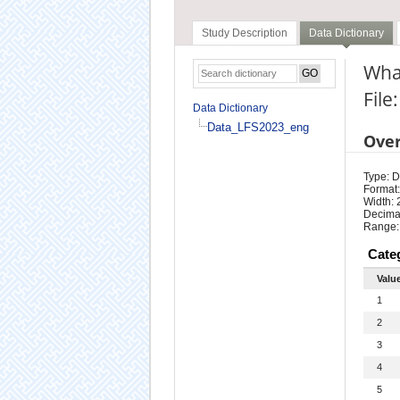
Study Description
Data Dictionary
Wha
Fil
Data Dictionary
Data_LFS2023_eng
Ove
Type: D
Format:
Width: 
Decimal
Range:
Cate
Valu
1
2
3
4
5