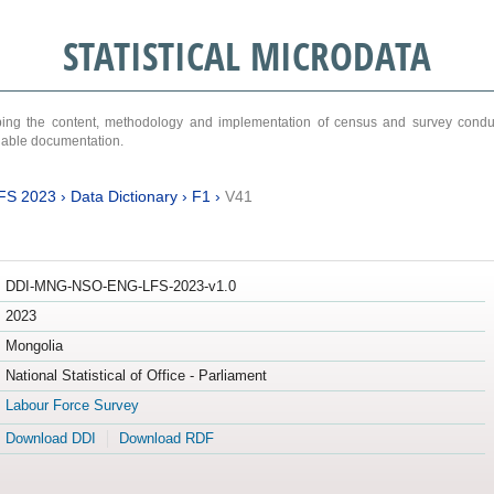
STATISTICAL MICRODATA
ribing the content, methodology and implementation of census and survey cond
ariable documentation.
FS 2023
›
Data Dictionary
›
F1
›
V41
DDI-MNG-NSO-ENG-LFS-2023-v1.0
2023
Mongolia
National Statistical of Office - Parliament
Labour Force Survey
Download DDI
Download RDF