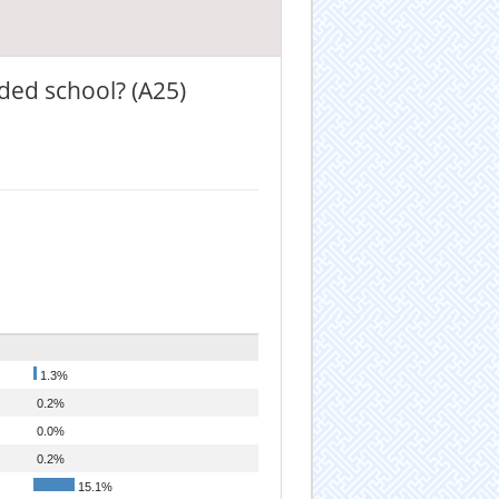
ded school? (A25)
1.3%
0.2%
0.0%
0.2%
15.1%