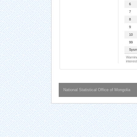
6
7
8
9
10
99
Sysm
Warning
interest
National Statistical Office of Mongolia