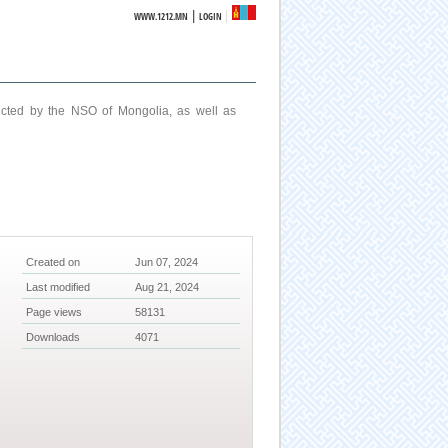
|
WWW.1212.MN
LOGIN
ucted by the NSO of Mongolia, as well as
Created on
Jun 07, 2024
Last modified
Aug 21, 2024
Page views
58131
Downloads
4071