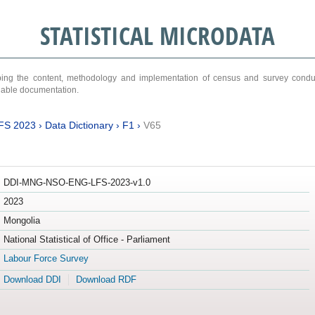
STATISTICAL MICRODATA
ribing the content, methodology and implementation of census and survey cond
ariable documentation.
FS 2023
›
Data Dictionary
›
F1
›
V65
DDI-MNG-NSO-ENG-LFS-2023-v1.0
2023
Mongolia
National Statistical of Office - Parliament
Labour Force Survey
Download DDI
Download RDF