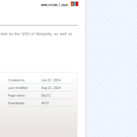
|
WWW.1212.MN
LOGIN
ucted by the NSO of Mongolia, as well as
Created on
Jun 07, 2024
Last modified
Aug 21, 2024
Page views
58172
Downloads
4073