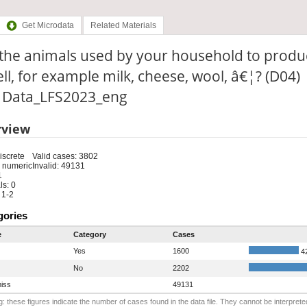
Get Microdata
Related Materials
 the animals used by your household to produ
ell, for example milk, cheese, wool, â€¦? (D04)
e: Data_LFS2023_eng
rview
iscrete
Valid cases: 3802
 numeric
Invalid: 49131
1
s: 0
 1-2
gories
e
Category
Cases
Yes
1600
4
No
2202
iss
49131
: these figures indicate the number of cases found in the data file. They cannot be interprete