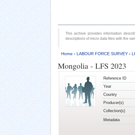
This archive provides information desc
descriptions of micro data files with the v
Home
›
LABOUR FORCE SURVEY
›
L
Mongolia - LFS 2023
Reference ID
Year
Country
Producer(s)
Collection(s)
Metadata