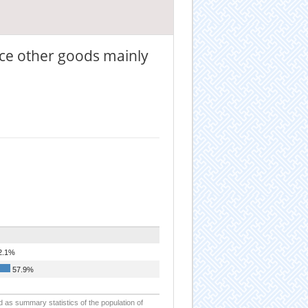
ce other goods mainly
2.1%
57.9%
d as summary statistics of the population of