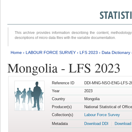
STATIS
This archive provides information describing the content, methodol
descriptions of micro data files with the variable documentation.
Home
›
LABOUR FORCE SURVEY
›
LFS 2023
›
Data Dictionary
Mongolia - LFS 2023
Reference ID
DDI-MNG-NSO-ENG-LFS-20
Year
2023
Country
Mongolia
Producer(s)
National Statistical of Offic
Collection(s)
Labour Force Survey
Metadata
Download DDI
Download