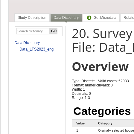
Study Description
Data Dictionary
Get Microdata
Relate
20. Survey
File: Data
Data Dictionary
Data_LFS2023_eng
Overview
Type: Discrete
Valid cases: 52933
Format: numeric
Invalid: 0
Width: 1
Decimals: 0
Range: 1-3
Categories
Value
Category
1
Orginally selected hous