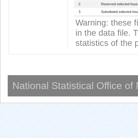
2
Reserved selected hous
3
Substituted selected ho
Warning: these f
in the data file
statistics of the 
National Statistical Office o