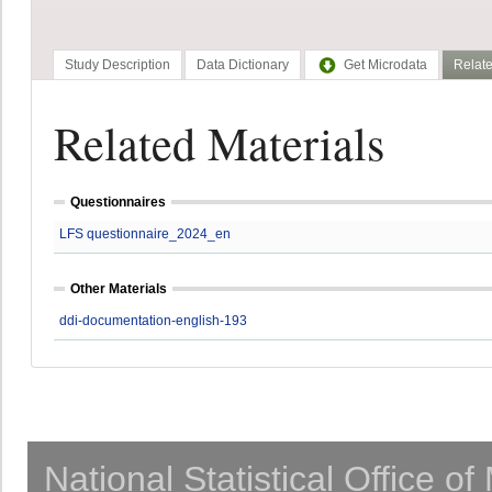
Study Description
Data Dictionary
Get Microdata
Relate
Related Materials
Questionnaires
LFS questionnaire_2024_en
Other Materials
ddi-documentation-english-193
National Statistical Office o