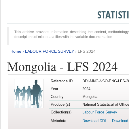
STATIS
This archive provides information describing the content, methodol
descriptions of micro data files with the variable documentation.
Home
›
LABOUR FORCE SURVEY
›
LFS 2024
Mongolia - LFS 2024
Reference ID
DDI-MNG-NSO-ENG-LFS-20
Year
2024
Country
Mongolia
Producer(s)
National Statistical of Offic
Collection(s)
Labour Force Survey
Metadata
Download DDI
Download