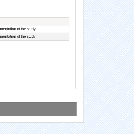
entation of the study
entation of the study