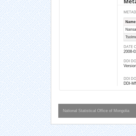
Meta
METAD
Name
Nansa
Tsolm
DATE 
2008-0
DDI D
Versio
DDI D
DDI-M
National Statistical Office of Mongolia