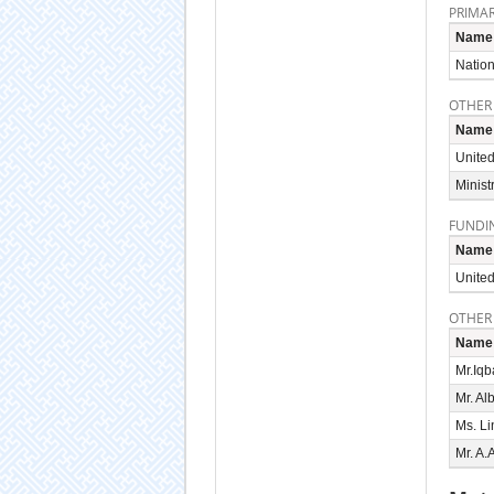
PRIMAR
Name
Nation
OTHER
Name
United
Minist
FUNDI
Name
United
OTHER
Name
Mr.Iqb
Mr. Al
Ms. L
Mr. A.