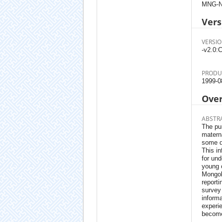
MNG-N
Vers
VERSIO
-v2.0:C
PRODU
1999-0
Ove
ABSTR
The pur
materna
some d
This in
for und
young c
Mongoli
reporti
survey 
informa
experie
become