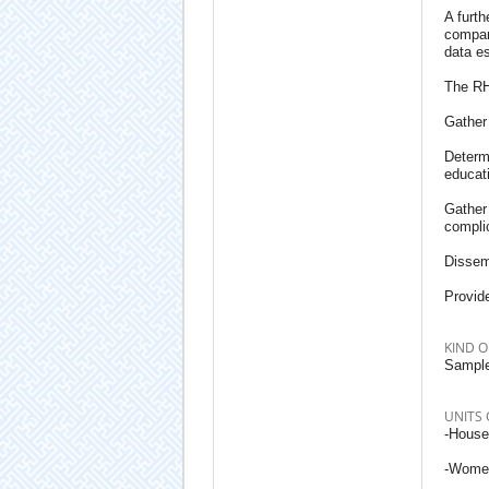
A furth
compara
data es
The RH
Gather 
Determi
educat
Gather 
compli
Dissemi
Provide
KIND O
Sample
UNITS 
-House
-Women