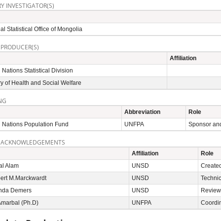
Y INVESTIGATOR(S)
al Statistical Office of Mongolia
 PRODUCER(S)
Affiliation
 Nations Statistical Division
ry of Health and Social Welfare
NG
Abbreviation
Role
 Nations Population Fund
UNFPA
Sponsor and
 ACKNOWLEDGEMENTS
Affiliation
Role
al Alam
UNSD
Created
bert M.Marckwardt
UNSD
Technic
inda Demers
UNSD
Reviewe
Amarbal (Ph.D)
UNFPA
Coordi