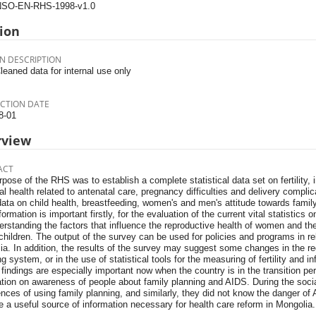
SO-EN-RHS-1998-v1.0
ion
N DESCRIPTION
leaned data for internal use only
CTION DATE
8-01
rview
ACT
pose of the RHS was to establish a complete statistical data set on fertility, i
l health related to antenatal care, pregnancy difficulties and delivery compli
ata on child health, breastfeeding, women's and men's attitude towards famil
formation is important firstly, for the evaluation of the current vital statistics o
erstanding the factors that influence the reproductive health of women and the
hildren. The output of the survey can be used for policies and programs in rel
a. In addition, the results of the survey may suggest some changes in the regi
ng system, or in the use of statistical tools for the measuring of fertility and i
findings are especially important now when the country is in the transition p
tion on awareness of people about family planning and AIDS. During the socia
nces of using family planning, and similarly, they did not know the danger of 
 a useful source of information necessary for health care reform in Mongolia.