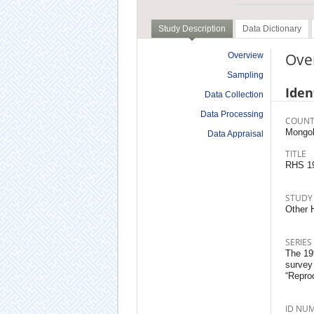
Study Description
Data Dictionary
Ove
Overview
Sampling
Iden
Data Collection
Data Processing
COUNT
Mongol
Data Appraisal
TITLE
RHS 1
STUDY
Other 
SERIES
The 199
survey
“Repro
ID NU