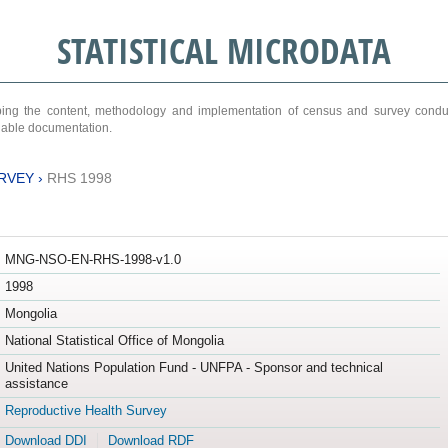
STATISTICAL MICRODATA
ribing the content, methodology and implementation of census and survey cond
ariable documentation.
RVEY
›
RHS 1998
MNG-NSO-EN-RHS-1998-v1.0
1998
Mongolia
National Statistical Office of Mongolia
United Nations Population Fund - UNFPA - Sponsor and technical
assistance
Reproductive Health Survey
Download DDI
Download RDF