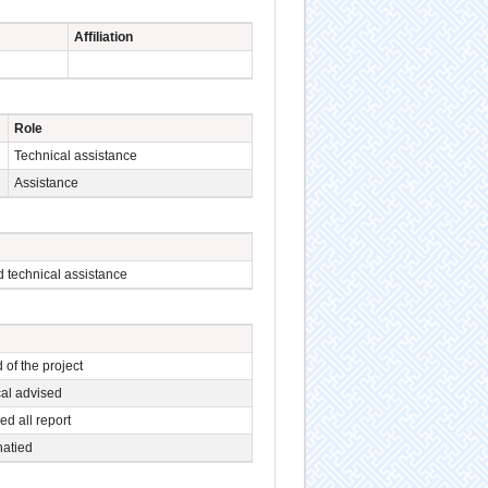
Affiliation
Role
Technical assistance
Assistance
 technical assistance
 of the project
al advised
d all report
natied