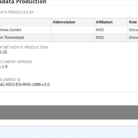
data Production
ATA PRODUCED BY
Abbreviation
Affiliation
Role
lmaa Zundui
NSO
Docum
on Tserendejid
NSO
Docum
OF METADATA PRODUCTION
2-25
OCUMENT VERSION
n 1.0
OCUMENT ID
NG-NSO-EN-RHS-1998-v3.0