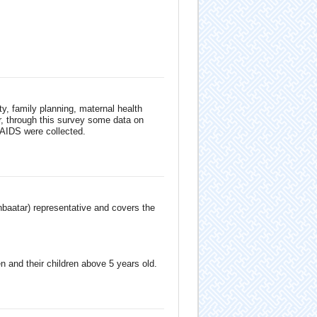
ity, family planning, maternal health
er, through this survey some data on
 AIDS were collected.
anbaatar) representative and covers the
 and their children above 5 years old.