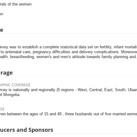
nds of the women
en
pe
rvey was to establish a complete statistical data set on fertility, infant mortal
 to antenatal care, pregnancy difficulties and delivery complications. Moreov
ealth, breastfeeding, women's and men's attitude towards family planning and
erage
APHIC COVERAGE
vey is nationally and regionally (5 regions - West, Central, East, South, Ula
of Mongolia.
RSE
men between the ages of 15 and 49 , three husbands out of five married women
ucers and Sponsors