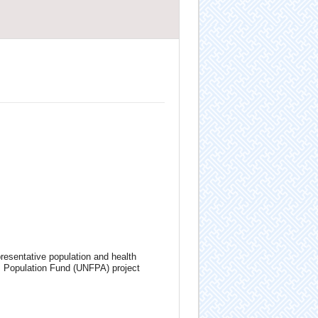
resentative population and health
s Population Fund (UNFPA) project