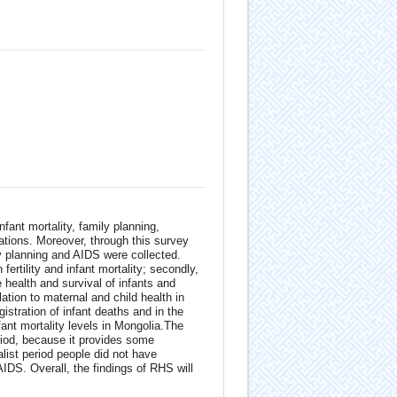
nfant mortality, family planning,
cations. Moreover, through this survey
y planning and AIDS were collected.
n fertility and infant mortality; secondly,
 health and survival of infants and
ation to maternal and child health in
stration of infant deaths and in the
nfant mortality levels in Mongolia.The
eriod, because it provides some
list period people did not have
AIDS. Overall, the findings of RHS will