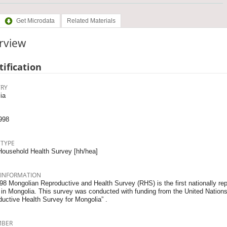
Get Microdata
Related Materials
rview
tification
RY
ia
998
 TYPE
Household Health Survey [hh/hea]
 INFORMATION
8 Mongolian Reproductive and Health Survey (RHS) is the first nationally rep
 in Mongolia. This survey was conducted with funding from the United Nation
ductive Health Survey for Mongolia” .
MBER