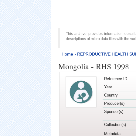
This archive provides information desc
descriptions of micro data files with the v
Home
›
REPRODUCTIVE HEALTH SU
Mongolia - RHS 1998
Reference ID
Year
Country
Producer(s)
Sponsor(s)
Collection(s)
Metadata