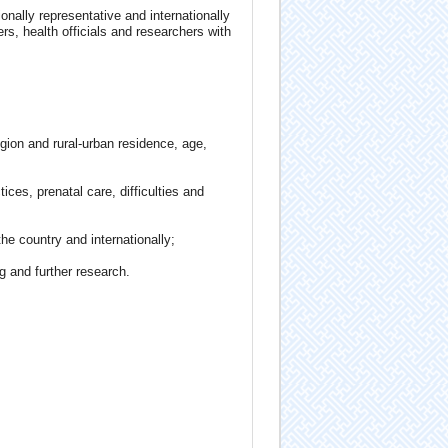
ionally representative and internationally
rs, health officials and researchers with
egion and rural-urban residence, age,
ices, prenatal care, difficulties and
he country and internationally;
g and further research.