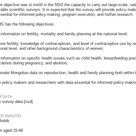
er objective was to instill in the NSO the capacity to carry out large-scale, nat
ble scientific surveys. It is expected that the survey will provide policy make
sential for informed policy-making, program execution, and further research.
S has the following objectives:
information on fertility, mortality and family planning at the national level;
ne fertility, knowledge of contraceptives, and level of contraceptive use by r
ional level, and other background characteristics of women;
information on specific health issues such as child health, breastfeeding pract
cations during pregnancy, and abortion;
nate Mongolian data on reproduction, health and family planning both within t
 policy makers and researchers with data essential for informed policy-makin
F DATA
 survey data [ssd]
OF ANALYSIS
holds
 aged 15-49