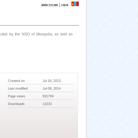
|
WWW.1212.MN
LOGIN
ucted by the NSO of Mongolia, as well as
Created on
Jul 18, 2013
Last modified
Jul 08, 2014
Page views
591769
Downloads
13233