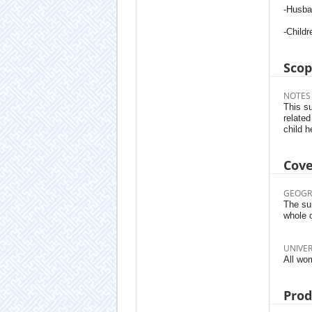
-Husba
-Childr
Sco
NOTES
This su
related
child h
Cov
GEOGR
The sur
whole 
UNIVE
All wo
Prod