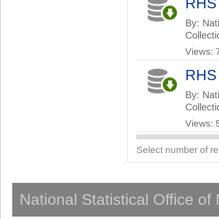
RHS
By: Nati
Collect
Views: 
RHS
By: Nati
Collect
Views: 
Select number of r
National Statistical Office o