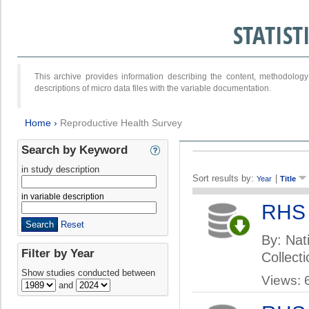
STATIS
This archive provides information describing the content, methodol
descriptions of micro data files with the variable documentation.
Home
›
Reproductive Health Survey
Search by Keyword
in study description
Sort results by:
|
Year
Title
in variable description
RHS
Reset
By: Nati
Filter by Year
Collect
Show studies conducted between
Views: 
and