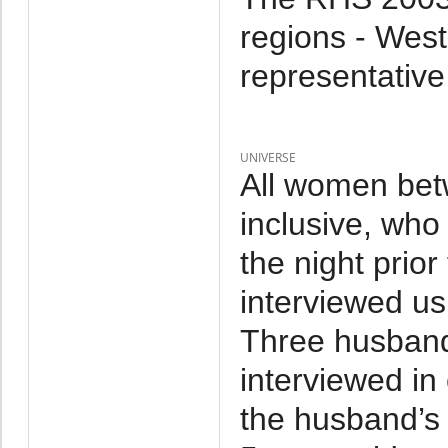
regions - West
representative
UNIVERSE
All women bet
inclusive, who
the night prior
interviewed us
Three husband
interviewed i
the husband’s 