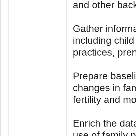
and other back
Gather informa
including chil
practices, pre
Prepare baseli
changes in fami
fertility and mo
Enrich the dat
use of family 