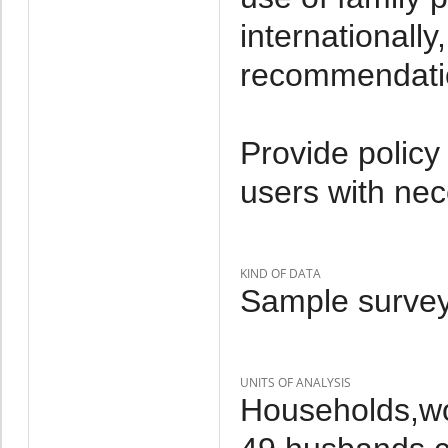
internationall
recommendati
Provide policy
users with nec
KIND OF DATA
Sample survey
UNITS OF ANALYSIS
Households,w