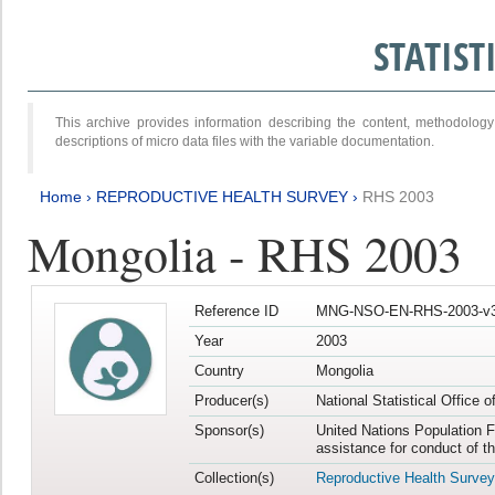
STATIS
This archive provides information describing the content, methodol
descriptions of micro data files with the variable documentation.
Home
›
REPRODUCTIVE HEALTH SURVEY
›
RHS 2003
Mongolia - RHS 2003
Reference ID
MNG-NSO-EN-RHS-2003-v3
Year
2003
Country
Mongolia
Producer(s)
National Statistical Office 
Sponsor(s)
United Nations Population F
assistance for conduct of t
Collection(s)
Reproductive Health Survey