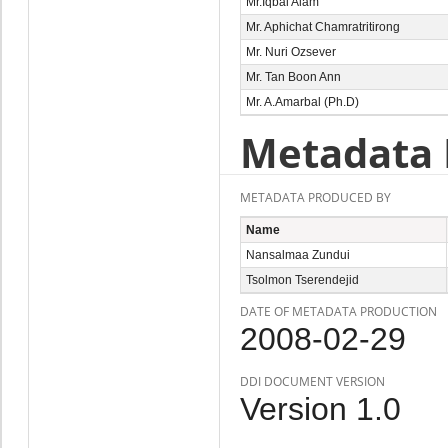
Mr.Iqbal Alam
Mr. Aphichat Chamratritirong
Mr. Nuri Ozsever
Mr. Tan Boon Ann
Mr. A.Amarbal (Ph.D)
Metadata 
METADATA PRODUCED BY
Name
Nansalmaa Zundui
Tsolmon Tserendejid
DATE OF METADATA PRODUCTION
2008-02-29
DDI DOCUMENT VERSION
Version 1.0