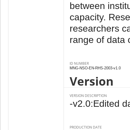
between instit
capacity. Rese
researchers c
range of data 
ID NUMBER
MNG-NSO-EN-RHS-2003-v1.0
Version
VERSION DESCRIPTION
-v2.0:Edited da
PRODUCTION DATE