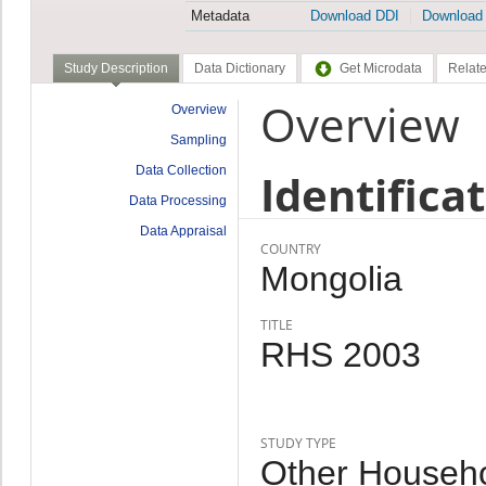
Metadata
Download DDI
Download
Study Description
Data Dictionary
Get Microdata
Relate
Overview
Overview
Sampling
Data Collection
Identifica
Data Processing
Data Appraisal
COUNTRY
Mongolia
TITLE
RHS 2003
STUDY TYPE
Other Househo