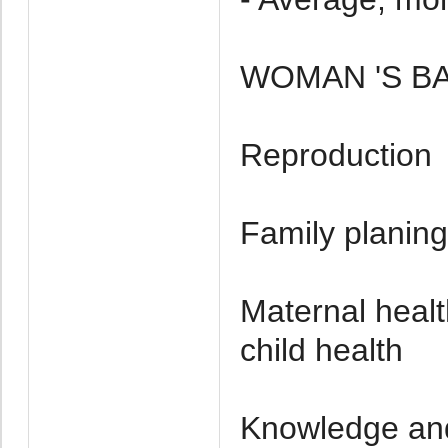
WOMAN 'S 
Reproduction
Family planing
Maternal healt
child health
Knowledge and