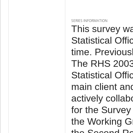
SERIES INFORMATION
This survey w
Statistical Of
time. Previous
The RHS 2003 
Statistical Off
main client an
actively collab
for the Survey
the Working Gr
the Second Re