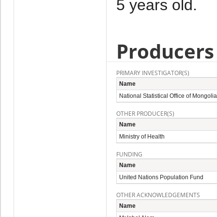
5 years old.
Producers
PRIMARY INVESTIGATOR(S)
Name
National Statistical Office of Mongolia
OTHER PRODUCER(S)
Name
Ministry of Health
FUNDING
Name
United Nations Population Fund
OTHER ACKNOWLEDGEMENTS
Name