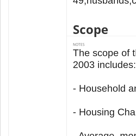
49,husbands,c
Scope
NOTES
The scope of 
2003 includes:
- Household a
- Housing Char
- Average, mo