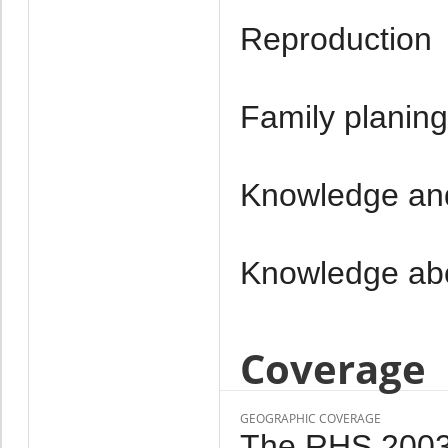
Reproduction
Family planing
Knowledge and
Knowledge ab
Coverage
GEOGRAPHIC COVERAGE
The RHS 2003 i