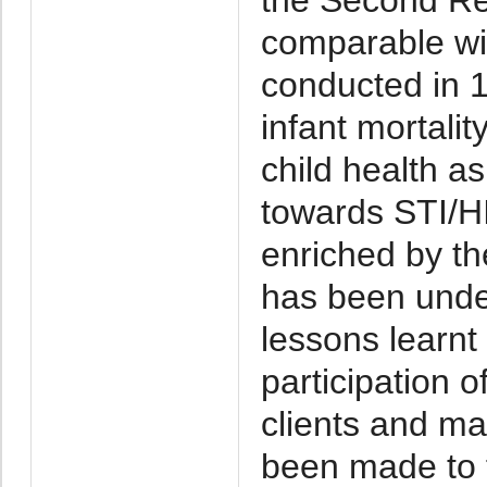
comparable wit
conducted in 19
infant mortali
child health a
towards STI/H
enriched by th
has been unde
lessons learnt
participation o
clients and ma
been made to f