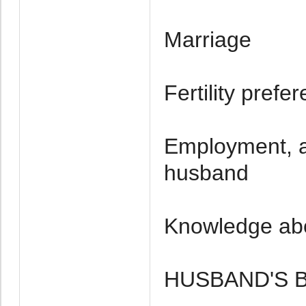
Marriage
Fertility pref
Employment, a
husband
Knowledge ab
HUSBAND'S