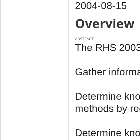
2004-08-15
Overview
ABSTRACT
The RHS 2003 h
Gather informat
Determine kno
methods by re
Determine kno