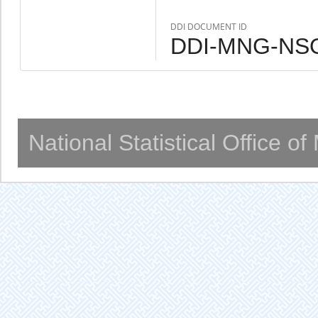
DDI DOCUMENT ID
DDI-MNG-NSO
National Statistical Office o