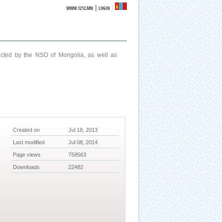
|
WWW.1212.MN
LOGIN
ucted by the NSO of Mongolia, as well as
Created on
Jul 18, 2013
Last modified
Jul 08, 2014
Page views
758563
Downloads
22482