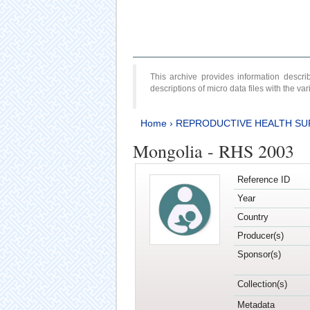
This archive provides information desc
descriptions of micro data files with the v
Home
›
REPRODUCTIVE HEALTH SU
Mongolia - RHS 2003
Reference ID
Year
Country
Producer(s)
Sponsor(s)
Collection(s)
Metadata