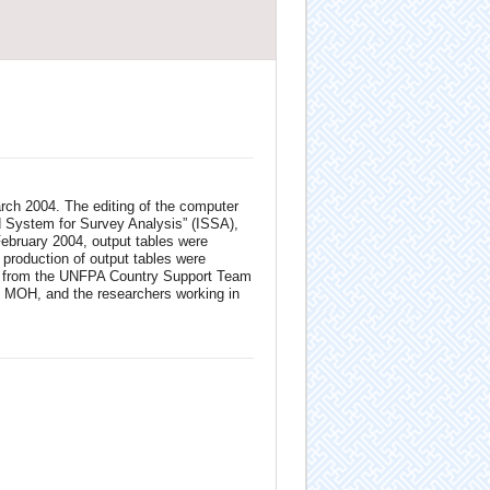
rch 2004. The editing of the computer
ed System for Survey Analysis” (ISSA),
February 2004, output tables were
 production of output tables were
ser from the UNFPA Country Support Team
, MOH, and the researchers working in