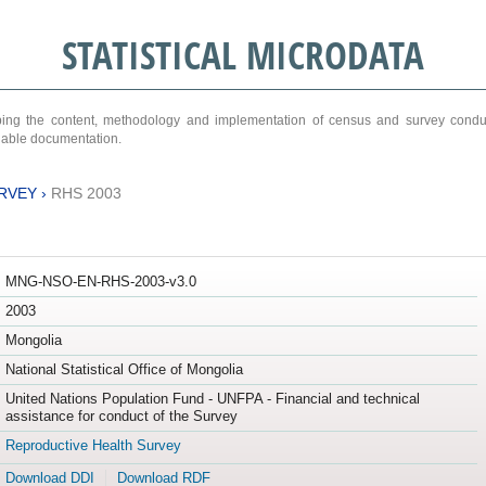
STATISTICAL MICRODATA
ribing the content, methodology and implementation of census and survey cond
ariable documentation.
RVEY
›
RHS 2003
MNG-NSO-EN-RHS-2003-v3.0
2003
Mongolia
National Statistical Office of Mongolia
United Nations Population Fund - UNFPA - Financial and technical
assistance for conduct of the Survey
Reproductive Health Survey
Download DDI
Download RDF