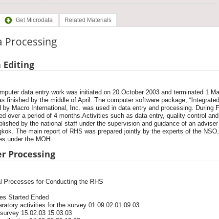
Get Microdata
Related Materials
a Processing
 Editing
mputer data entry work was initiated on 20 October 2003 and terminated 1 Ma
as finished by the middle of April. The computer software package, “Integrat
 by Macro International, Inc. was used in data entry and processing. During 
d over a period of 4 months.Activities such as data entry, quality control and
lished by the national staff under the supervision and guidance of an advi
gkok. The main report of RHS was prepared jointly by the experts of the NSO
es under the MOH.
r Processing
l Processes for Conducting the RHS
ies Started Ended
ratory activities for the survey 01.09.02 01.09.03
 survey 15.02.03 15.03.03