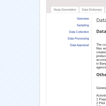
Study Description
Data Dictionary
Dat
Overview
Sampling
Data
Data Collection
Data Processing
The co
Data Appraisal
files w
created
produce
accomp
in Ban
agenci
Othe
Genera
Activit
1 Prepa
2 Pilot