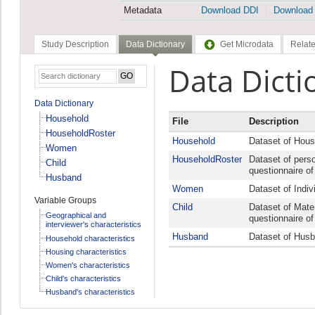
Metadata
Download DDI
Download
Study Description
Data Dictionary
Get Microdata
Relate
Data Dicti
Data Dictionary
Household
File
Description
HouseholdRoster
Household
Dataset of Hous
Women
HouseholdRoster
Dataset of pers
Child
questionnaire o
Husband
Women
Dataset of Indiv
Variable Groups
Child
Dataset of Mater
Geographical and
questionnaire o
interviewer's characteristics
Husband
Dataset of Husb
Household characteristics
Housing characteristics
Women's characteristics
Child's characteristics
Husband's characteristics