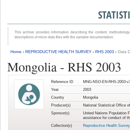
STATIS
This archive provides information describing the content, methodol
descriptions of micro data files with the variable documentation.
Home
›
REPRODUCTIVE HEALTH SURVEY
›
RHS 2003
›
Data D
Mongolia - RHS 2003
Reference ID
MNG-NSO-EN-RHS-2003-v3
Year
2003
Country
Mongolia
Producer(s)
National Statistical Office 
Sponsor(s)
United Nations Population F
assistance for conduct of t
Collection(s)
Reproductive Health Survey