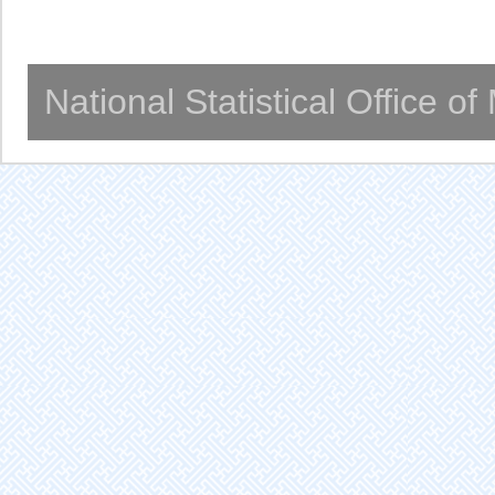
National Statistical Office o