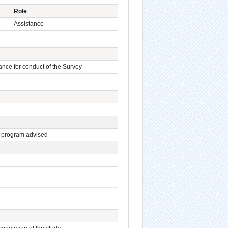
Role
Assistance
ance for conduct of the Survey
 program advised