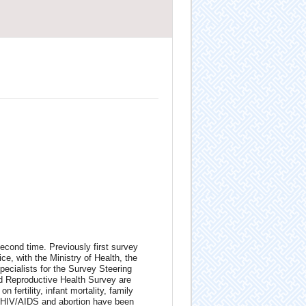
econd time. Previously first survey
e, with the Ministry of Health, the
pecialists for the Survey Steering
nd Reproductive Health Survey are
 fertility, infant mortality, family
I/HIV/AIDS and abortion have been