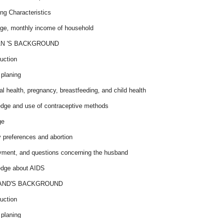
ng Characteristics
age, monthly income of household
N 'S BACKGROUND
uction
 planing
l health, pregnancy, breastfeeding, and child health
dge and use of contraceptive methods
ge
ty preferences and abortion
ment, and questions concerning the husband
dge about AIDS
AND'S BACKGROUND
uction
 planing