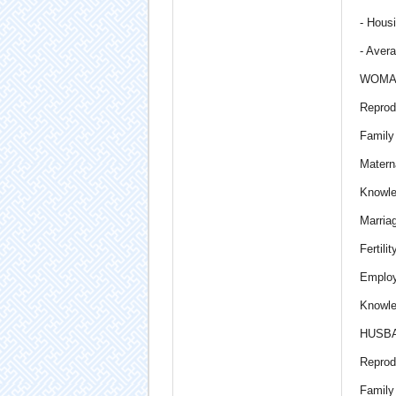
- Housi
- Aver
WOMA
Reprod
Family
Materna
Knowle
Marria
Fertili
Employ
Knowle
HUSB
Reprod
Family