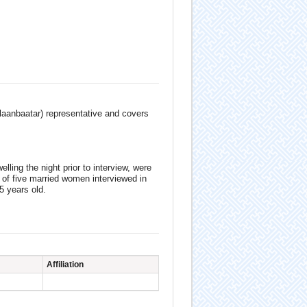
Ulaanbaatar) representative and covers
ling the night prior to interview, were
 of five married women interviewed in
5 years old.
Affiliation