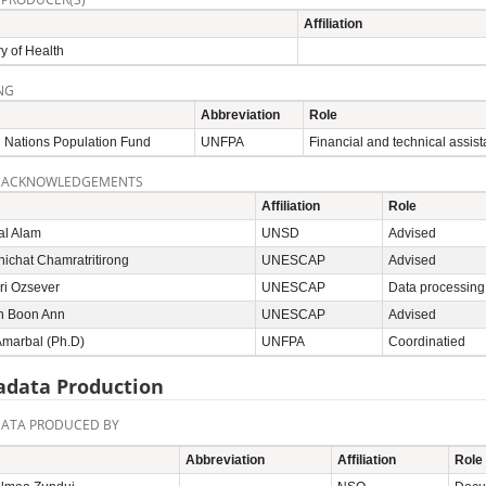
Affiliation
ry of Health
NG
Abbreviation
Role
 Nations Population Fund
UNFPA
Financial and technical assist
 ACKNOWLEDGEMENTS
Affiliation
Role
al Alam
UNSD
Advised
hichat Chamratritirong
UNESCAP
Advised
ri Ozsever
UNESCAP
Data processing
an Boon Ann
UNESCAP
Advised
Amarbal (Ph.D)
UNFPA
Coordinatied
data Production
ATA PRODUCED BY
Abbreviation
Affiliation
Role