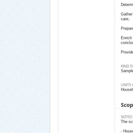
Determ
Gather 
care;
Prepare
Enrich 
conclu
Provid
KIND O
Sample
UNITS 
Househ
Sco
NOTES
The sc
- Hous