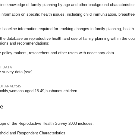
ine knowledge of family planning by age and other background characteristics
information on specific health issues, including child immunization, breastfee
 baseline information required for tracking changes in family planning, health si
the database on reproductive health and use of family planning within the coun
sions and recommendations;
e policy makers, researchers and other users with necessary data.
F DATA
 survey data [ssd]
OF ANALYSIS
olds,womans aged 15-49,husbands,children.
pe
ope of the Reproductive Health Survey 2003 includes:
ehold and Respondent Characteristics