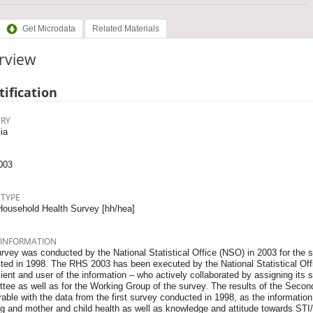
Get Microdata
Related Materials
rview
tification
RY
ia
003
 TYPE
Household Health Survey [hh/hea]
 INFORMATION
rvey was conducted by the National Statistical Office (NSO) in 2003 for the s
ed in 1998. The RHS 2003 has been executed by the National Statistical Offic
ient and user of the information – who actively collaborated by assigning its s
tee as well as for the Working Group of the survey. The results of the Seco
ble with the data from the first survey conducted in 1998, as the information on
ng and mother and child health as well as knowledge and attitude towards ST