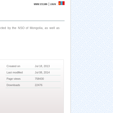
|
WWW.1212.MN
LOGIN
ucted by the NSO of Mongolia, as well as
Created on
Jul 18, 2013
Last modified
Jul 08, 2014
Page views
758430
Downloads
22476