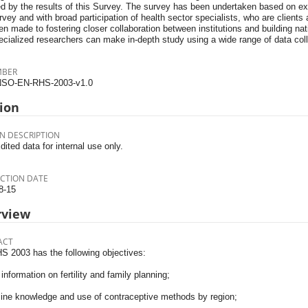
ed by the results of this Survey. The survey has been undertaken based on ex
urvey and with broad participation of health sector specialists, who are client
n made to fostering closer collaboration between institutions and building nat
cialized researchers can make in-depth study using a wide range of data coll
MBER
SO-EN-RHS-2003-v1.0
ion
N DESCRIPTION
dited data for internal use only.
CTION DATE
8-15
rview
ACT
S 2003 has the following objectives:
information on fertility and family planning;
ine knowledge and use of contraceptive methods by region;