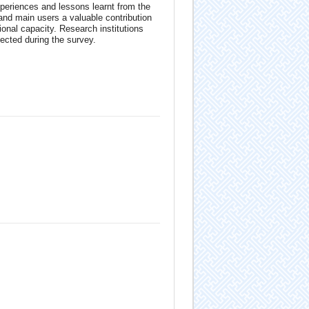
periences and lessons learnt from the
s and main users a valuable contribution
ional capacity. Research institutions
ected during the survey.