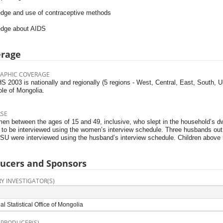
dge and use of contraceptive methods
dge about AIDS
erage
APHIC COVERAGE
 2003 is nationally and regionally (5 regions - West, Central, East, South, 
ole of Mongolia.
RSE
en between the ages of 15 and 49, inclusive, who slept in the household’s dwel
e to be interviewed using the women’s interview schedule. Three husbands out
SU were interviewed using the husband’s interview schedule. Children above 
ucers and Sponsors
Y INVESTIGATOR(S)
al Statistical Office of Mongolia
 PRODUCER(S)