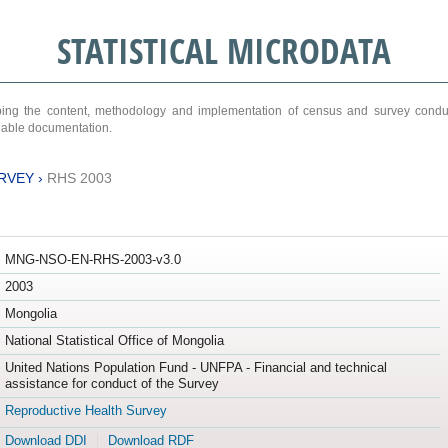
STATISTICAL MICRODATA
ribing the content, methodology and implementation of census and survey cond
ariable documentation.
RVEY
›
RHS 2003
MNG-NSO-EN-RHS-2003-v3.0
2003
Mongolia
National Statistical Office of Mongolia
United Nations Population Fund - UNFPA - Financial and technical
assistance for conduct of the Survey
Reproductive Health Survey
Download DDI
Download RDF