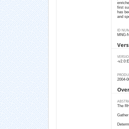
enrich
first s
has bee
and spe
ID NU
MNG-N
Vers
VERSIO
-v2.0:E
PRODU
2004-0
Ove
ABSTR
The RH
Gather 
Determ