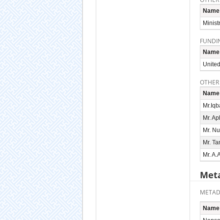
Name
Minist
FUNDI
Name
United
OTHER
Name
Mr.Iqb
Mr. Ap
Mr. Nu
Mr. T
Mr. A.
Meta
METAD
Name