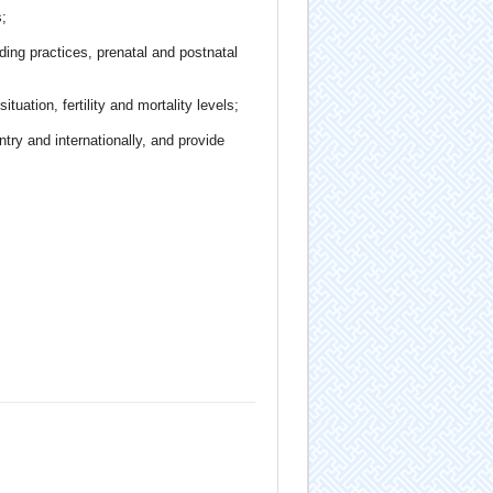
;
ding practices, prenatal and postnatal
tuation, fertility and mortality levels;
try and internationally, and provide