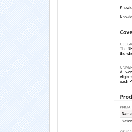
Knowle
Knowle
Cov
GEOGR
The RHS
the wh
UNIVE
All wom
eligibl
each P
Prod
PRIMAR
Name
Nation
OTHER