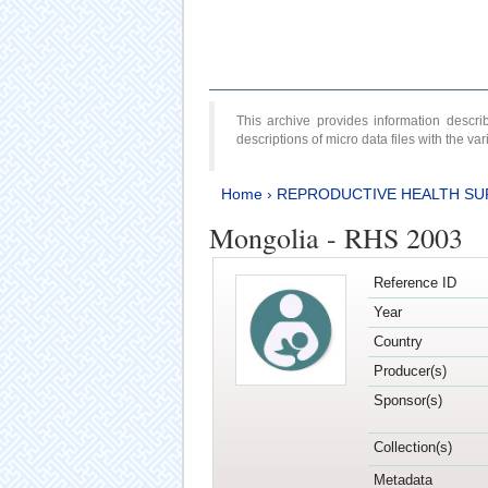
This archive provides information desc
descriptions of micro data files with the v
Home
›
REPRODUCTIVE HEALTH SU
Mongolia - RHS 2003
Reference ID
Year
Country
Producer(s)
Sponsor(s)
Collection(s)
Metadata