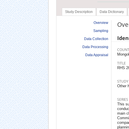
Study Description
Data Dictionary
Ove
Overview
Sampling
Iden
Data Collection
Data Processing
COUNT
Mongol
Data Appraisal
TITLE
RHS 2
STUDY
Other 
SERIES
This su
conduct
main cl
Commit
compara
planni